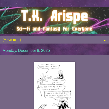
▼
Monday, December 8, 2025