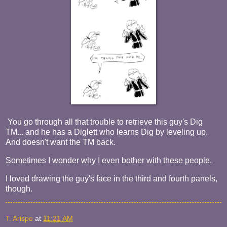
You go through all that trouble to retrieve this guy's Dig
TM... and he has a Diglett who learns Dig by leveling up.
And doesn't want the TM back.
Sometimes I wonder why I even bother with these people.
I loved drawing the guy's face in the third and fourth panels,
though.
T. Arispe
at
11:21 AM