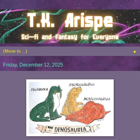
▼
Friday, December 12, 2025