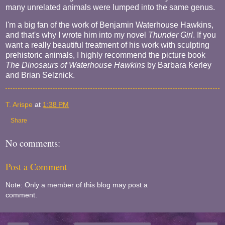
many unrelated animals were lumped into the same genus.
I'm a big fan of the work of Benjamin Waterhouse Hawkins,
and that's why I wrote him into my novel
Thunder Girl
. If you
want a really beautiful treatment of his work with sculpting
prehistoric animals, I highly recommend the picture book
The Dinosaurs of Waterhouse Hawkins
by Barbara Kerley
and Brian Selznick.
T. Arispe
at
1:38 PM
Share
No comments:
Post a Comment
Note: Only a member of this blog may post a
comment.