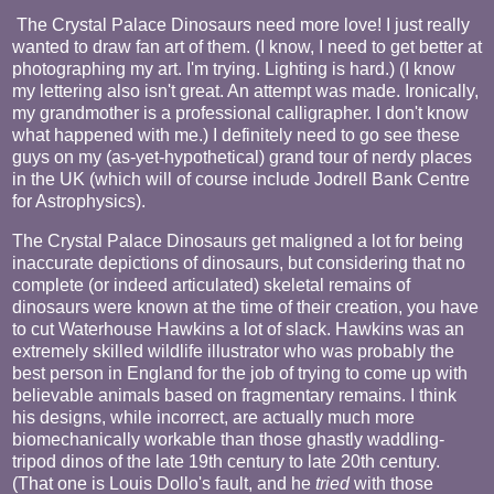
The Crystal Palace Dinosaurs need more love! I just really
wanted to draw fan art of them. (I know, I need to get better at
photographing my art. I'm trying. Lighting is hard.) (I know
my lettering also isn't great. An attempt was made. Ironically,
my grandmother is a professional calligrapher. I don't know
what happened with me.) I definitely need to go see these
guys on my (as-yet-hypothetical) grand tour of nerdy places
in the UK (which will of course include Jodrell Bank Centre
for Astrophysics).
The Crystal Palace Dinosaurs get maligned a lot for being
inaccurate depictions of dinosaurs, but considering that no
complete (or indeed articulated) skeletal remains of
dinosaurs were known at the time of their creation, you have
to cut Waterhouse Hawkins a lot of slack. Hawkins was an
extremely skilled wildlife illustrator who was probably the
best person in England for the job of trying to come up with
believable animals based on fragmentary remains. I think
his designs, while incorrect, are actually much more
biomechanically workable than those ghastly waddling-
tripod dinos of the late 19th century to late 20th century.
(That one is Louis Dollo's fault, and he
tried
with those