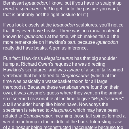
Bernissart
Iguanodon
, I know, but if you have to straight up
break a specimen's tail
to get it into the posture you want,
that is probably not the right posture for it.)
If you look closely at the
Iguanodon
sculptures, you'll notice
that they even have beaks. There was no cranial material
known for
Iguanodon
at the time, which makes this all the
more remarkable on Hawkins's part, because
Iguanodon
really did have beaks. A genius inference.
Fun fact: Hawkins's
Megalosaurus
has that big shoulder
hump at Richard Owen's request; he was directing
Hawkins's sculptures, and was aware of a set of tall-spined
vertebrae that he referred to
Megalosaurus
(which at the
time was basically a wastebasket taxon for all large
theropods). Because these vertebrae were found on their
own, it was anyone's guess where they went on the animal,
so it seemed reasonable at the time to give "
Megalosaurus
"
a tall shoulder hump like bison have. Nowadays the
specimen is referred to
Altispinax
, which may have been
related to
Concavenator
, meaning those tall spines formed a
weird mini-hump in the middle of the back. Interesting case
of a dinosaur being reconstructed inaccurately because too