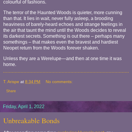
colourful of fashions.
The terror of the Haunted Woods is quieter, more cunning
than that. It lies in wait, never fully asleep, a brooding
heaviness of barely-heard echoes and strange feelings in
the air that taunt the mind until the Woods decides to reveal
its darkest secrets. Something is out there – perhaps many
somethings – that makes even the bravest and hardiest
Neopet return from the Woods forever shaken.
Unless they are a Werelupe—and then at one time it was
home.
T. Arispe
at
8:34 PM
No comments:
Share
Friday, April 1, 2022
Unbreakable Bonds