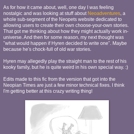
As for how it came about, well, one day I was feeling
nostalgic and was looking at stuff about
Neoadventures
, a
whole sub-segment of the Neopets website dedicated to
allowing users to create their own choose-your-own stories.
That got me thinking about how they might actually work in-
universe. And then for some reason, my next thought was
"what would happen if Hyren decided to write one". Maybe
because he's chock-full of old war stories.
Hyren may allegedly play the straight man to the rest of his
kooky family, but he is quite weird in his own special way. :)
Edits made to this fic from the version that got into the
Neopian Times are just a few minor technical fixes. I think
I'm getting better at this crazy writing thing!