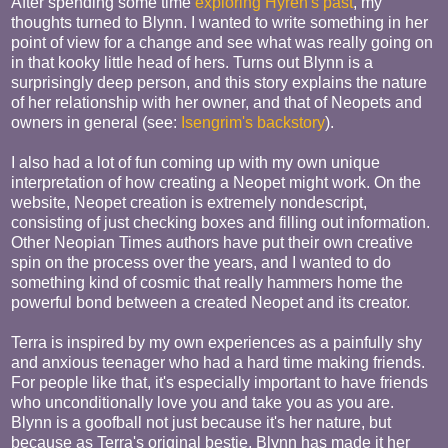
After spending some time
exploring Hyren's past
, my
thoughts turned to Blynn. I wanted to write something in her
point of view for a change and see what was really going on
in that kooky little head of hers. Turns out Blynn is a
surprisingly deep person, and this story explains the nature
of her relationship with her owner, and that of Neopets and
owners in general (see:
Isengrim's backstory
).
I also had a lot of fun coming up with my own unique
interpretation of how creating a Neopet might work. On the
website, Neopet creation is extremely nondescript,
consisting of just checking boxes and filling out information.
Other Neopian Times authors have put their own creative
spin on the process over the years, and I wanted to do
something kind of cosmic that really hammers home the
powerful bond between a created Neopet and its creator.
Terra is inspired by my own experiences as a painfully shy
and anxious teenager who had a hard time making friends.
For people like that, it's especially important to have friends
who unconditionally love you and take you as you are.
Blynn is a goofball not just because it's her nature, but
because as Terra's original bestie, Blynn has made it her