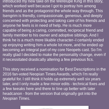
introduced my new take on the Werelupe King in this story,
which worked well because I got to portray him among
friends and as the protagonist the whole way through. This
Isengrim is friendly, compassionate, generous, and deeply
concerned with protecting and taking care of his friends and
anyone he feels is in need of help. He is much more
capable of being a caring, committed, reciprocal friend and
family member to his owner and adoptive siblings. And I
think he is a much more likable character--I certainly ended
up enjoying writing him a whole lot more, and he ended up
becoming an integral part of my core Neopets cast. So I'm
really glad I decided to make the personality change, even if
it necessitated drastically altering a few previous fics.
This story received a nomination for Best Descriptions in the
2016 fan-voted Neopian Times Awards, which I'm really
grateful for. I still think it holds up extremely well six years
later, and I only made a few minor edits - technical fixes and
a few tweaks here and there to line up better with later
headcanon - from the version that originally got into the
Neopian Times
.