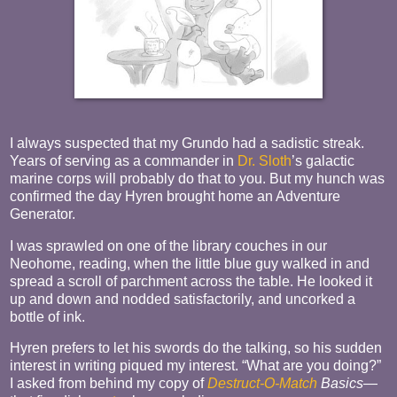
I always suspected that my Grundo had a sadistic streak.
Years of serving as a commander in
Dr. Sloth
’s galactic
marine corps will probably do that to you. But my hunch was
confirmed the day Hyren brought home an Adventure
Generator.
I was sprawled on one of the library couches in our
Neohome, reading, when the little blue guy walked in and
spread a scroll of parchment across the table. He looked it
up and down and nodded satisfactorily, and uncorked a
bottle of ink.
Hyren prefers to let his swords do the talking, so his sudden
interest in writing piqued my interest. “What are you doing?”
I asked from behind my copy of
Destruct-O-Match
Basics
—