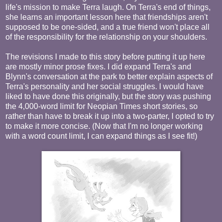
life's mission to make Terra laugh. On Terra's end of things,
she learns an important lesson here that friendships aren't
supposed to be one-sided, and a true friend won't place all
of the responsibility for the relationship on your shoulders.
The revisions I made to this story before putting it up here
are mostly minor prose fixes. I did expand Terra's and
Blynn's conversation at the park to better explain aspects of
Terra's personality and her social struggles. I would have
liked to have done this originally, but the story was pushing
the 4,000-word limit for Neopian Times short stories, so
rather than have to break it up into a two-parter, I opted to try
to make it more concise. (Now that I'm no longer working
with a word count limit, I can expand things as I see fit!)