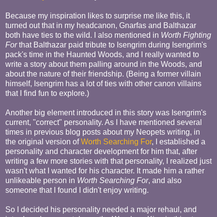
Because my inspiration likes to surprise me like this, it
turned out that in my headcanon, Gnarfas and Balthazar
both have ties to the wild. I also mentioned in
Worth Fighting
For
that Balthazar paid tribute to Isengrim during Isengrim's
pack's time in the Haunted Woods, and I really wanted to
write a story about them palling around in the Woods, and
about the nature of their friendship. (Being a former villain
himself, Isengrim has a lot of ties with other canon villains
that I find fun to explore.)
Another big element introduced in this story was Isengrim's
current, "correct" personality. As I have mentioned several
times in previous blog posts about my Neopets writing, in
the original version of
Worth Searching For
, I established a
personality and character development for him that, after
writing a few more stories with that personality, I realized just
wasn't what I wanted for his character. It made him a rather
unlikeable person in
Worth Searching For
, and also
someone that I found I didn't enjoy writing.
So I decided his personality needed a major rehaul, and