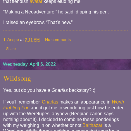
that fiendish
avatar
keeps eluding me.
“Making a Neoadventure,” he said, dipping his pen.
I raised an eyebrow. “That’s new.”
T. Arispe
at
2:11 PM
No comments:
Share
Wednesday, April 6, 2022
Wildsong
Yes, but do you have a
Gnarfas
backstory? :)
If you'll remember,
Gnarfas
makes an appearance in
Worth
Fighting For
, and it got me to wondering just how he ended
up with the Werelupes, anyhow (Neopian canon says
nothing about it). I decided to combine these ponderings
with my weighing in on whether or not
Balthazar
is a