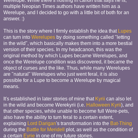
Werelupe. While there's nothing in canon that says he is,
multiple Neopian Times authors have written him as a
Werelupe, and I decided to go with a little bit of both for an
answer. :)
This is the story where I firmly establish the idea that
Lupes
can turn into
Werelupes
by doing something called "letting
in the wild", which basically makes them into a more bestial
version of their species. In my headcanon, this was the
original method by which Lupes became Werelupes, and
once the Werelupe condition was discovered, it became the
object of curses and the like. Thus, while many Werelupes
are "natural" Werelupes who just went feral, it is also
possible for a Lupe to become a Werelupe by magical
means.
It's established in later stories of mine that
Kyrii
can also let
in the wild and become Werekyrii (i.e.
Halloween Kyrii
), and
that other species, while unable to become full Were-pets,
also have the ability to turn feral to a certain extent,
explaining
Lord Darigan
's transformation into the
Bat-Thing
during the
Battle for Meridell
plot, as well as the condition of
a certain
Eyrie
in one of my future stories.