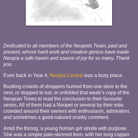
Dedicated to all members of the Neopets Team, past and
present, whose hard work and creative genius have made
Neopia a safe haven and source of joy for so many. Thank
you.
Even back in Year 4,
Neopia Central
was a busy place.
Bustling crowds of shoppers hurried from one store to the
next, or stopped to eat, or unfolded that week’s copy of the
Neopian Times to read the conclusion to their favourite
series. All of them had a Neopet or several by their side,
crowded around their owners with enthusiasm, admiration,
and sometimes a good-natured snarky comment.
Amid the throng, a young human girl strode with purpose.
She was a simple pale-skinned teen, with her long copper