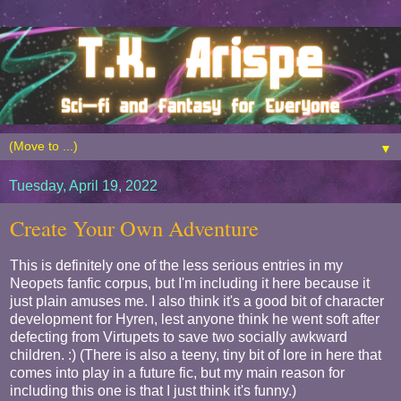
▼
Tuesday, April 19, 2022
Create Your Own Adventure
This is definitely one of the less serious entries in my
Neopets fanfic corpus, but I'm including it here because it
just plain amuses me. I also think it's a good bit of character
development for Hyren, lest anyone think he went soft after
defecting from Virtupets to save two socially awkward
children. :) (There is also a teeny, tiny bit of lore in here that
comes into play in a future fic, but my main reason for
including this one is that I just think it's funny.)