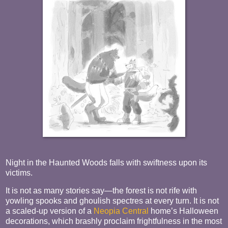
Night in the Haunted Woods falls with swiftness upon its
victims.
It is not as many stories say—the forest is not rife with
yowling spooks and ghoulish spectres at every turn. It is not
a scaled-up version of a
Neopia Central
home’s Halloween
decorations, which brashly proclaim frightfulness in the most