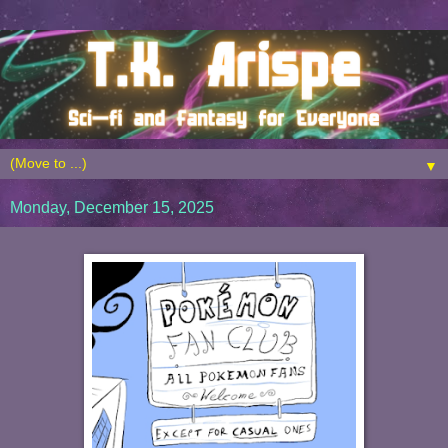
▼
Monday, December 15, 2025