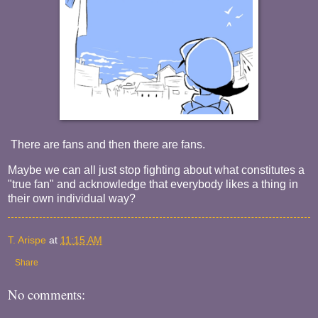
There are fans and then there are fans.
Maybe we can all just stop fighting about what constitutes a
"true fan" and acknowledge that everybody likes a thing in
their own individual way?
T. Arispe
at
11:15 AM
Share
No comments: