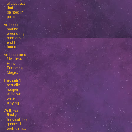
of abstract
that I
painted in
colle...
I've been
rooting
around my
hard drive
and I
found...
I've been on a
My Little
Pony:
Friendship is
Magic...
This didn't
actually
happen
while we
were
playing...
Well, we
finally
finished the
game*. It
took us n...