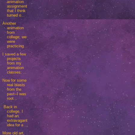
animation
assignment
that I think
turned o...
Another
animation
from
college; we
were
practicing...
I saved a few
projects
from my
animation
classes; ...
Now for some
real blasts
from the
past--I was
root...
Back in
college, I
had an
extravagant
idea for a ...
More old art,