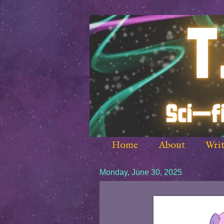
Home
About
Writ
Monday, June 30, 2025