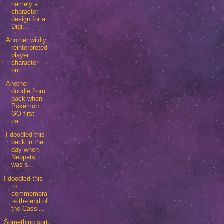
namely a
character
design for a
Digi...
Another wildly
reinterpreted
player
character
out...
Another
doodle from
back when
Pokémon
GO first
ca...
I doodled this
back in the
day when
Neopets
was s...
I doodled this
to
commemora
te the end of
the Cassi...
Something sort