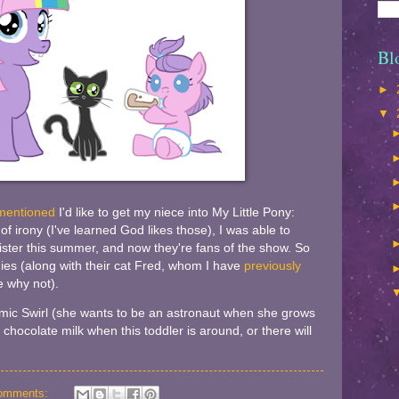
Bl
►
▼
mentioned
I'd like to get my niece into My Little Pony:
 of irony (I've learned God likes those), I was able to
ster this summer, and now they're fans of the show. So
ies (along with their cat Fred, whom I have
previously
 why not).
mic Swirl (she wants to be an astronaut when she grows
 chocolate milk when this toddler is around, or there will
omments: