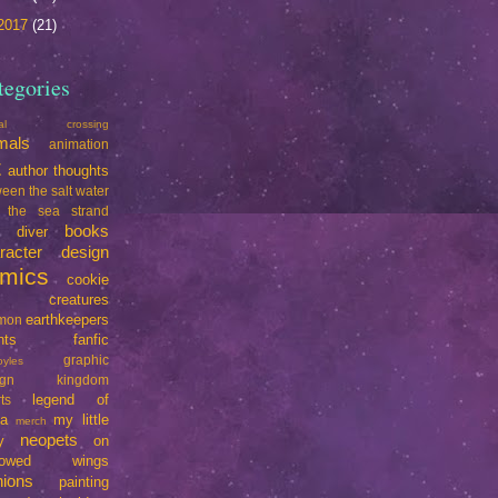
2017
(21)
tegories
mal crossing
mals
animation
t
author thoughts
een the salt water
 the sea strand
books
e diver
racter design
mics
cookie
creatures
earthkeepers
imon
nts
fanfic
graphic
oyles
ign
kingdom
legend of
ts
da
my little
merch
neopets
y
on
rrowed wings
nions
painting