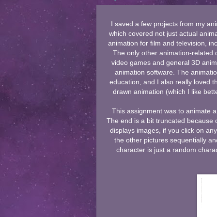
I saved a few projects from my ani
which covered not just actual anima
animation for film and television, i
The only other animation-related 
video games and general 3D animat
animation software. The animati
education, and I also really loved 
drawn animation (which I like bette
This assignment was to animate a d
The end is a bit truncated because 
displays images, if you click on an
the other pictures sequentially an
character is just a random char