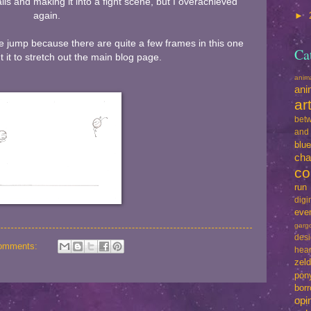
ls and making it into a fight scene, but I overachieved
again.
►
he jump because there are quite a few frames in this one
Ca
t it to stretch out the main blog page.
ani
ani
ar
betw
and
blu
cha
co
run
dig
eve
garg
des
omments:
hear
zel
pon
bo
opi