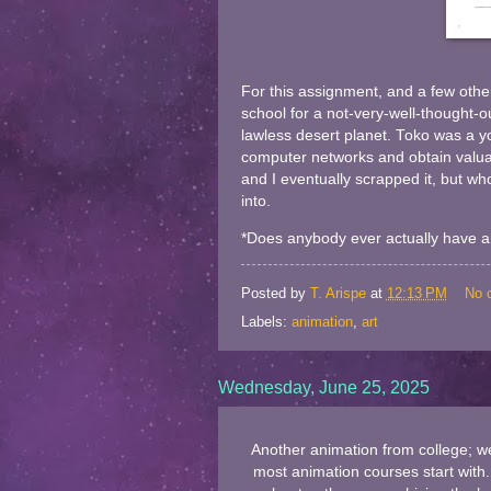
For this assignment, and a few other
school for a not-very-well-thought-ou
lawless desert planet. Toko was a y
computer networks and obtain valuab
and I eventually scrapped it, but wh
into.
*Does anybody ever actually have an
Posted by
T. Arispe
at
12:13 PM
No 
Labels:
animation
,
art
Wednesday, June 25, 2025
Another animation from college; we
most animation courses start with. 