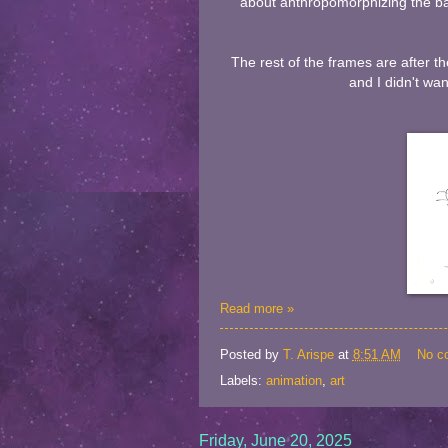
about anthropomorphizing the bal
The rest of the frames are after t
and I didn't wan
Read more »
Posted by
T. Arispe
at
8:51 AM
No c
Labels:
animation
,
art
Friday, June 20, 2025