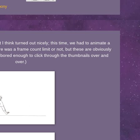
 pony
I think turned out nicely; this time, we had to animate a
re was a frame count limit or not, but these are obviously
re bored enough to click through the thumbnails over and
over.)