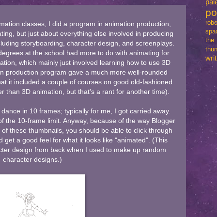
pal
p
robo
mation classes; I did a program in animation production,
spa
ting, but just about everything else involved in producing
th
ncluding storyboarding, character design, and screenplays.
thun
degrees at the school had more to do with animating for
writ
ion, which mainly just involved learning how to use 3D
on production program gave a much more well-rounded
that it included a couple of courses on good old-fashioned
r than 3D animation, but that's a rant for another time).
ance in 10 frames; typically for me, I got carried away.
of the 10-frame limit. Anyway, because of the way Blogger
y of these thumbnails, you should be able to click through
d get a good feel for what it looks like "animated". (This
acter design from back when I used to make up random
character designs.)