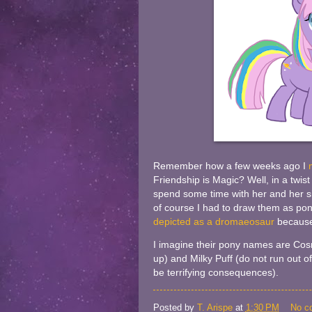
Remember how a few weeks ago I
Friendship is Magic? Well, in a twist
spend some time with her and her si
of course I had to draw them as pon
depicted as a dromaeosaur
because
I imagine their pony names are Cos
up) and Milky Puff (do not run out of
be terrifying consequences).
Posted by
T. Arispe
at
1:30 PM
No c