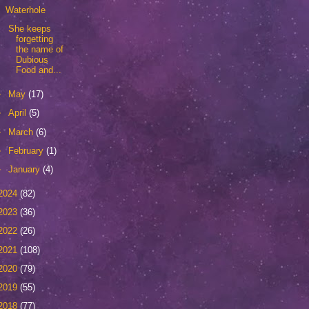
Waterhole
She keeps
forgetting
the name of
Dubious
Food and...
►
May
(17)
►
April
(5)
►
March
(6)
►
February
(1)
►
January
(4)
2024
(82)
2023
(36)
2022
(26)
2021
(108)
2020
(79)
2019
(55)
2018
(77)