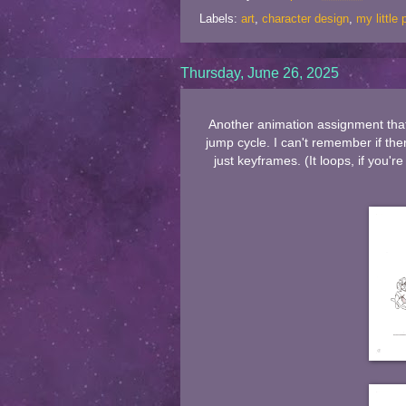
Labels:
art
,
character design
,
my little
Thursday, June 26, 2025
Another animation assignment that 
jump cycle. I can't remember if the
just keyframes. (It loops, if you'