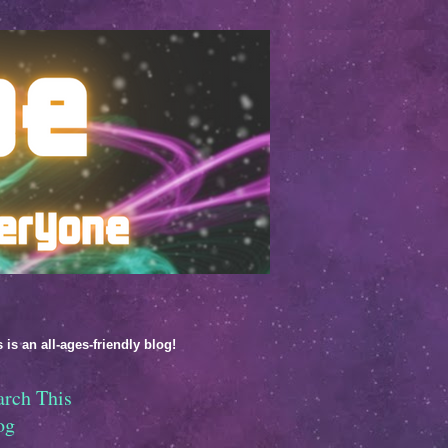
 is an all-ages-friendly blog!
arch This
og