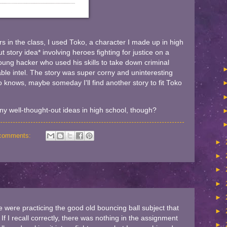
s in the class, I used Toko, a character I made up in high
t story idea* involving heroes fighting for justice on a
oung hacker who used his skills to take down criminal
le intel. The story was super corny and uninteresting
o knows, maybe someday I'll find another story to fit Toko
y well-thought-out ideas in high school, though?
comments:
►
►
►
►
►
 were practicing the good old bouncing ball subject that
►
If I recall correctly, there was nothing in the assignment
►