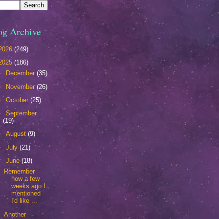
og Archive
2026
(249)
2025
(186)
►
December
(35)
►
November
(26)
►
October
(25)
►
September
(19)
►
August
(9)
►
July
(21)
▼
June
(18)
Remember
how a few
weeks ago I
mentioned
I'd like ...
Another