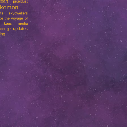
eoart
pixeldust
okemon
ts
skydwellers
ce
the voyage of
e kaus media
updates
der girl
ing