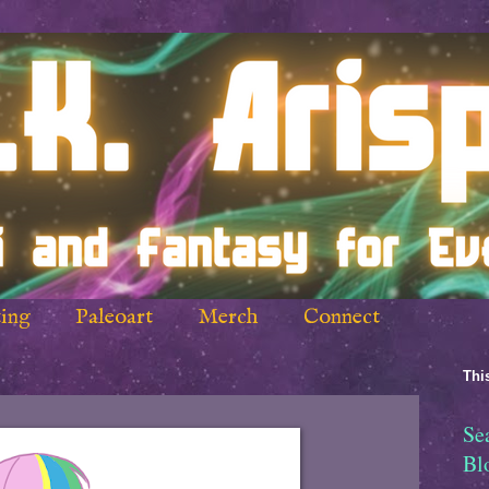
ing
Paleoart
Merch
Connect
This
Se
Bl