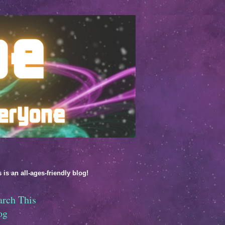
 is an all-ages-friendly blog!
arch This
og