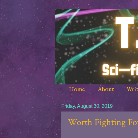
Home
About
Writ
Friday, August 30, 2019
Worth Fighting For