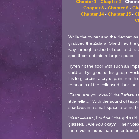
Chapter 1
-
Chapter 2
- Chapte
Chapter 8
-
Chapter 9
-
Ch
Chapter 14
-
Chapter 15
-
C
C
While the owner and the Neopet was
grabbed the Zafara. She’d had the goo
way through a cloud of dust and frac
spat them out into a larger space.
Hyren hit the floor with such an impac
children flying out of his grasp. R
his leg, forcing a cry of pain from hi
remnants of the collapsed floor that 
“Terra, are you okay?” the Zafara
little fella…” With the sound of tapp
shadows in a small space around he
“Yeah—yeah, I’m fine,” the girl said
glasses... Are
you
okay?” Their voic
more voluminous than the entrance