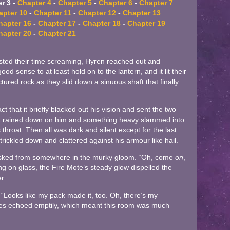
r 3 -
Chapter 4
-
Chapter 5
-
Chapter 6
-
Chapter 7
apter 10
-
Chapter 11
-
Chapter 12
-
Chapter 13
hapter 16
-
Chapter 17
-
Chapter 18
-
Chapter 19
hapter 20
-
Chapter 21
ted their time screaming, Hyren reached out and
d sense to at least hold on to the lantern, and it lit their
tured rock as they slid down a sinuous shaft that finally
t that it briefly blacked out his vision and sent the two
ock rained down on him and something heavy slammed into
s throat. Then all was dark and silent except for the last
trickled down and clattered against his armour like hail.
 asked from somewhere in the murky gloom. “Oh, come
on
,
ing on glass, the Fire Mote’s steady glow dispelled the
r.
. “Looks like my pack made it, too. Oh, there’s my
es echoed emptily, which meant this room was much
.