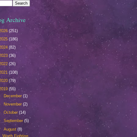
og Archive
2026
(251)
2025
(186)
2024
(82)
2023
(36)
2022
(26)
2021
(108)
2020
(79)
2019
(55)
►
December
(1)
►
November
(2)
►
October
(14)
►
September
(5)
▼
August
(8)
Worth Fighting