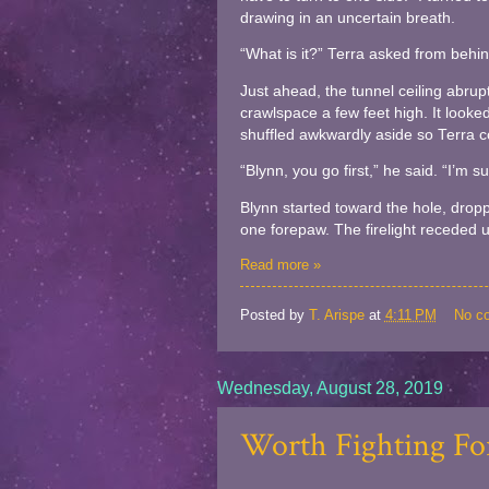
drawing in an uncertain breath.
“What is it?” Terra asked from behi
Just ahead, the tunnel ceiling abrup
crawlspace a few feet high. It look
shuffled awkwardly aside so Terra c
“Blynn, you go first,” he said. “I’m 
Blynn started toward the hole, dropp
one forepaw. The firelight receded unt
Read more »
Posted by
T. Arispe
at
4:11 PM
No c
Wednesday, August 28, 2019
Worth Fighting For