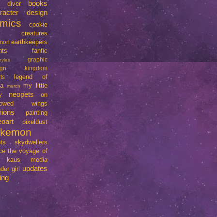
books
e diver
racter design
mics
cookie
creatures
earthkeepers
imon
nts
fanfic
graphic
oyles
ign
kingdom
legend of
ts
da
my little
merch
neopets
y
on
rrowed wings
nions
painting
eoart
pixeldust
okemon
ts
skydwellers
ce
the voyage of
e kaus media
updates
der girl
ing