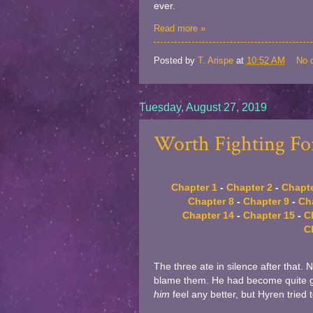
ever.
Read more »
Posted by
T. Arispe
at
10:52 AM
No 
Tuesday, August 27, 2019
Worth Fighting For
Chapter 1
-
Chapter 2
-
Chapte
Chapter 8
-
Chapter 9
-
Ch
Chapter 14
-
Chapter 15
-
C
C
The three ate in silence after that. 
blame them. He had become quite go
him
feel any better, but Hyren tried 