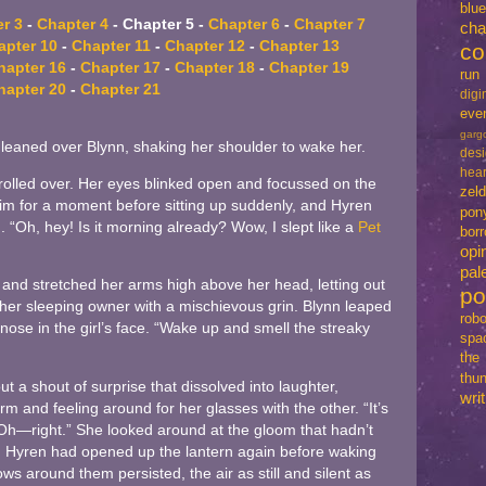
blu
r 3
-
Chapter 4
- Chapter 5 -
Chapter 6
-
Chapter 7
cha
apter 10
-
Chapter 11
-
Chapter 12
-
Chapter 13
co
hapter 16
-
Chapter 17
-
Chapter 18
-
Chapter 19
run
hapter 20
-
Chapter 21
dig
eve
garg
he leaned over Blynn, shaking her shoulder to wake her.
des
hear
olled over. Her eyes blinked open and focussed on the
zel
im for a moment before sitting up suddenly, and Hyren
pon
. “Oh, hey! Is it morning already? Wow, I slept like a
Pet
bo
opi
pal
and stretched her arms high above her head, letting out
p
her sleeping owner with a mischievous grin. Blynn leaped
robo
ose in the girl’s face. “Wake up and smell the streaky
spa
th
thun
t a shout of surprise that dissolved into laughter,
writ
m and feeling around for her glasses with the other. “It’s
 “Oh—right.” She looked around at the gloom that hadn’t
ff. Hyren had opened up the lantern again before waking
ws around them persisted, the air as still and silent as