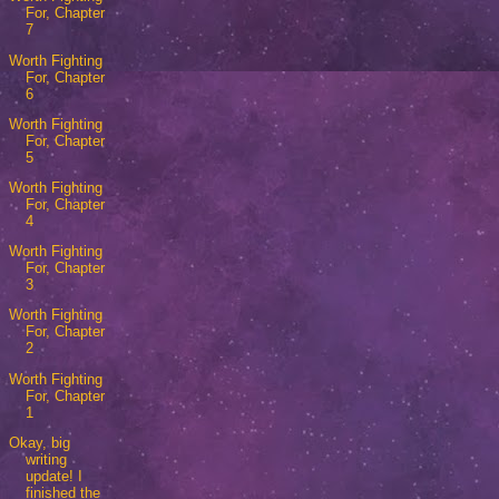
For, Chapter
7
Worth Fighting
For, Chapter
6
Worth Fighting
For, Chapter
5
Worth Fighting
For, Chapter
4
Worth Fighting
For, Chapter
3
Worth Fighting
For, Chapter
2
Worth Fighting
For, Chapter
1
Okay, big
writing
update! I
finished the