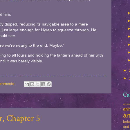
nd him.
tly dipped, reducing its navigable area to a mere
ed just large enough for Hyren to squeeze through. He
ould see.
sure we’re nearly to the end. Maybe.”
ing to all fours and holding the lantern ahead of her with
il it was barely visible.
►
►
omments:
Ca
ani
ani
ar
, Chapter 5
betw
and