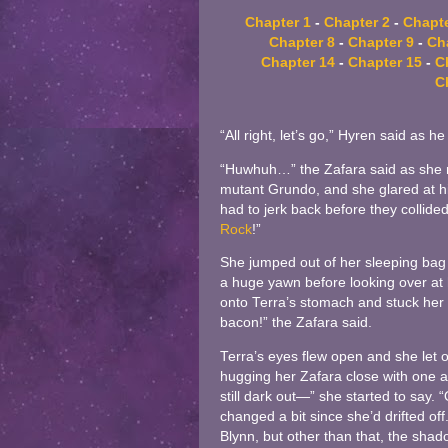
Chapter 1
-
Chapter 2
-
Chapte
Chapter 8
-
Chapter 9
-
Ch
Chapter 14
-
Chapter 15
-
C
C
“All right, let’s go,” Hyren said as 
“Huwhuh…” the Zafara said as she r
mutant Grundo, and she glared at h
had to jerk back before they collided
Rock
!”
She jumped out of her sleeping bag 
a huge yawn before looking over at 
onto Terra’s stomach and stuck her n
bacon!” the Zafara said.
Terra’s eyes flew open and she let ou
hugging her Zafara close with one ar
still dark out—” she started to say.
changed a bit since she’d drifted o
Blynn, but other than that, the shado