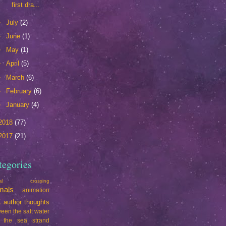
first dra...
►
July
(2)
►
June
(1)
►
May
(1)
►
April
(5)
►
March
(6)
►
February
(6)
►
January
(4)
2018
(77)
2017
(21)
tegories
mal crossing
mals
animation
t
author thoughts
een the salt water
 the sea strand