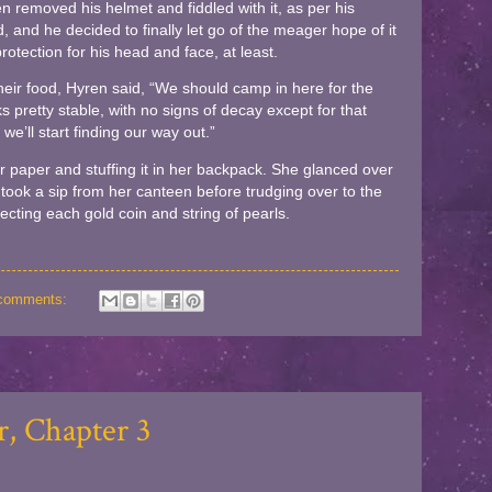
 removed his helmet and fiddled with it, as per his
nd, and he decided to finally let go of the meager hope of it
rotection for his head and face, at least.
heir food, Hyren said, “We should camp in here for the
ks pretty stable, with no signs of decay except for that
we’ll start finding our way out.”
 paper and stuffing it in her backpack. She glanced over
took a sip from her canteen before trudging over to the
pecting each gold coin and string of pearls.
comments:
, Chapter 3