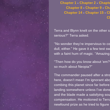
Chapter 1
-
Chapter 2
-
Chapte
Chapter 8
-
Chapter 9
-
Ch
Chapter 14
-
Chapter 15
-
C
C
Terra and Blynn knelt on the other s
serious?” Terra asked.
“No wonder they’re impervious to co
dull, either.” He gave it a few test 
with a faint hum of magic. “Amazing.
“Then how do you know about ‘em?”
so much about Neopia?”
The commander paused after a strok
here, doesn’t mean I’m ignorant abou
combing this planet since far before 
landing somewhere unless I’ve done 
and the blade made a satisfying sou
compensation. He motioned to Terra a
newfound prize as he tried to figure 