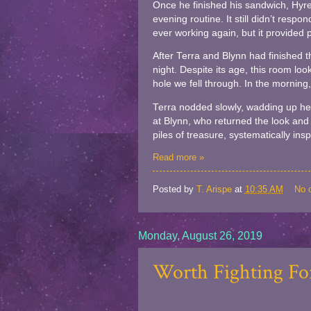
Once he finished his sandwich, Hyren
evening routine. It still didn’t respo
ever working again, but it provided p
After Terra and Blynn had finished t
night. Despite its age, this room loo
hole we fell through. In the morning, 
Terra nodded slowly, wadding up her
at Blynn, who returned the look and 
piles of treasure, systematically ins
Read more »
Posted by
T. Arispe
at
10:35 AM
No 
Monday, August 26, 2019
Worth Fighting For