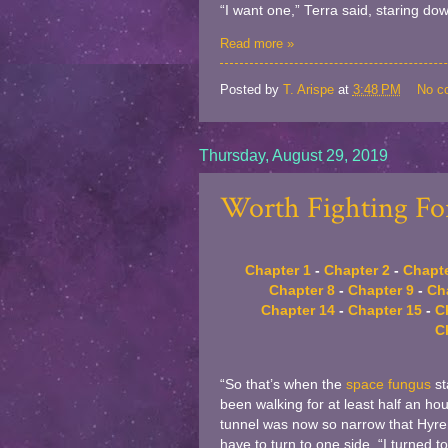
“I want one,” Terra said, staring dow
Read more »
Posted by
T. Arispe
at
3:48 PM
No c
Thursday, August 29, 2019
Worth Fighting For
Chapter 1
-
Chapter 2
-
Chapte
Chapter 8
-
Chapter 9
-
Ch
Chapter 14
-
Chapter 15
-
C
C
“So that’s when the
space fungus
st
been walking for at least half an ho
tunnel was now so narrow that Hyren b
have to turn to one side. “I turned t