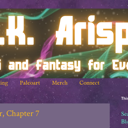
ing
Paleoart
Merch
Connect
This
, Chapter 7
Se
Bl