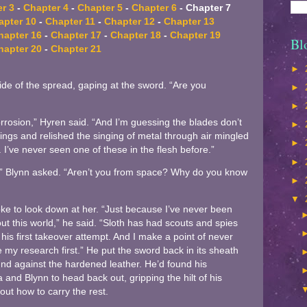
r 3
-
Chapter 4
-
Chapter 5
-
Chapter 6
- Chapter 7
apter 10
-
Chapter 11
-
Chapter 12
-
Chapter 13
hapter 16
-
Chapter 17
-
Chapter 18
-
Chapter 19
Bl
hapter 20
-
Chapter 21
►
ide of the spread, gaping at the sword. “Are you
►
►
rrosion,” Hyren said. “And I’m guessing the blades don’t
►
swings and relished the singing of metal through air mingled
►
 I’ve never seen one of these in the flesh before.”
►
 Blynn asked. “Aren’t you from space? Why do you know
►
▼
e to look down at her. “Just because I’ve never been
t this world,” he said. “Sloth has had scouts and spies
his first takeover attempt. And I make a point of never
my research first.” He put the sword back in its sheath
nd against the hardened leather. He’d found his
nd Blynn to head back out, gripping the hilt of his
out how to carry the rest.