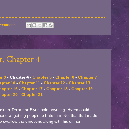
comments:
, Chapter 4
r 3
- Chapter 4 -
Chapter 5
-
Chapter 6
-
Chapter 7
apter 10
-
Chapter 11
-
Chapter 12
-
Chapter 13
hapter 16
-
Chapter 17
-
Chapter 18
-
Chapter 19
hapter 20
-
Chapter 21
Neither Terra nor Blynn said anything. Hyren couldn’t
od at getting people to hate him. Not that that made
to swallow the emotions along with his dinner.