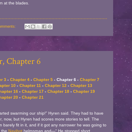
n at the blades.
omments:
, Chapter 6
r 3
-
Chapter 4
-
Chapter 5
- Chapter 6 -
Chapter 7
apter 10
-
Chapter 11
-
Chapter 12
-
Chapter 13
hapter 16
-
Chapter 17
-
Chapter 18
-
Chapter 19
hapter 20
-
Chapter 21
arted swarming our ship!” Hyren said. They had to have
ur, now, but Hyren had scores more stories to tell. The
arely fit in it, and if it got any narrower he was going to
o the
Navibot
helmsman and—“ He stopped short,