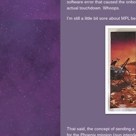
software error that caused the onbo
actual touchdown. Whoops.
I'm still a little bit sore about MPL 
That said, the concept of sending a 
for the Phoenix mission (pun inten