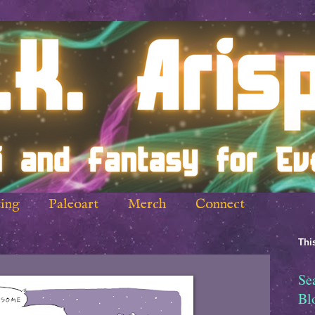
ing
Paleoart
Merch
Connect
This
Se
Bl