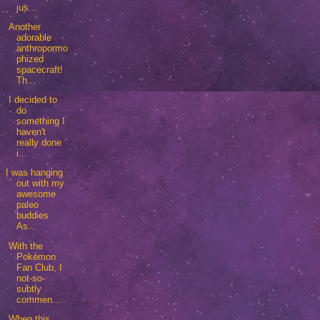
jus...
Another
adorable
anthropormo
phized
spacecraft!
Th...
I decided to
do
something I
haven't
really done
i...
I was hanging
out with my
awesome
paleo
buddies
As...
With the
Pokémon
Fan Club, I
not-so-
subtly
commen...
When this