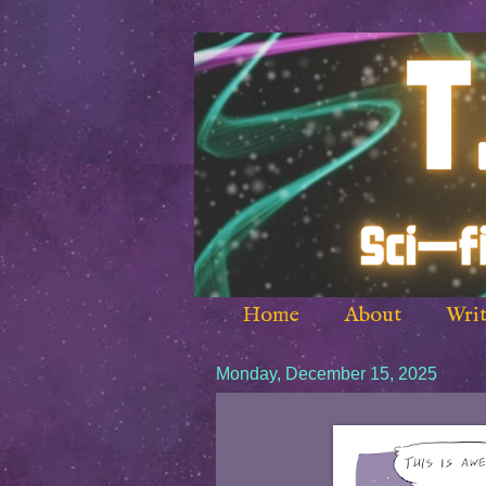
Home
About
Writ
Monday, December 15, 2025