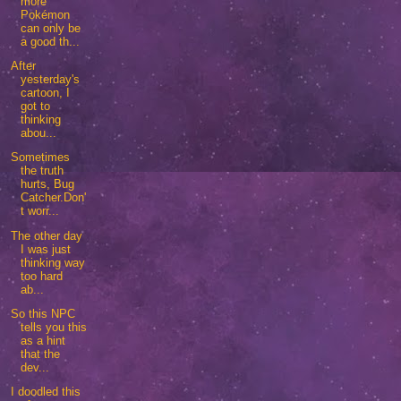
more
Pokémon
can only be
a good th...
After
yesterday's
cartoon, I
got to
thinking
abou...
Sometimes
the truth
hurts, Bug
Catcher.Don'
t worr...
The other day
I was just
thinking way
too hard
ab...
So this NPC
tells you this
as a hint
that the
dev...
I doodled this