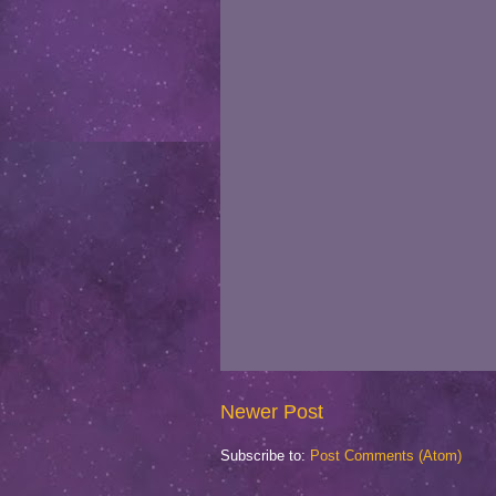
Newer Post
Subscribe to:
Post Comments (Atom)