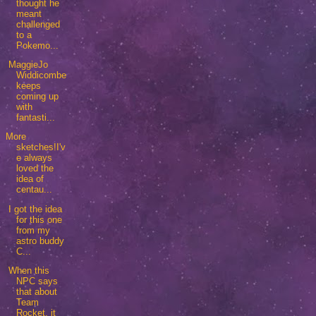
thought he
meant
challenged
to a
Pokemo...
MaggieJo
Widdicombe
keeps
coming up
with
fantasti...
More
sketches!I'v
e always
loved the
idea of
centau...
I got the idea
for this one
from my
astro buddy
C...
When this
NPC says
that about
Team
Rocket, it