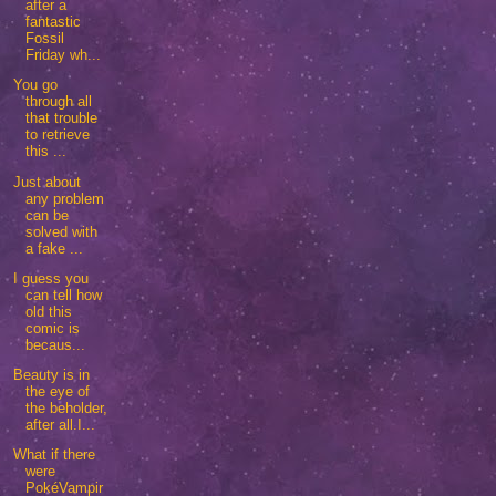
after a
fantastic
Fossil
Friday wh...
You go
through all
that trouble
to retrieve
this ...
Just about
any problem
can be
solved with
a fake ...
I guess you
can tell how
old this
comic is
becaus...
Beauty is in
the eye of
the beholder,
after all.I...
What if there
were
PokéVampir