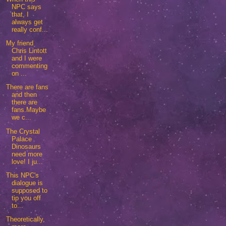
NPC says
that, I
always get
really conf...
My friend
Chris Lintott
and I were
commenting
on ...
There are fans
and then
there are
fans.Maybe
we c...
The Crystal
Palace
Dinosaurs
need more
love! I ju...
This NPC's
dialogue is
supposed to
tip you off
to...
Theoretically,