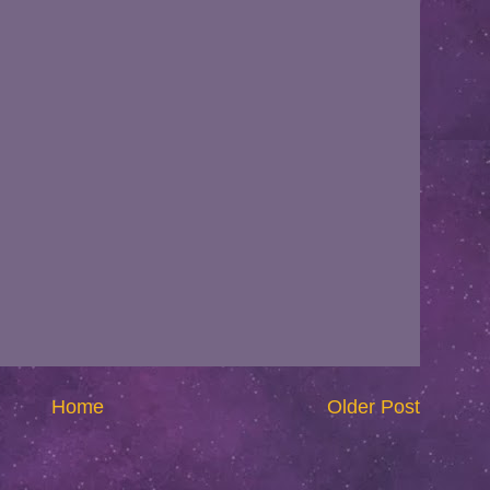
Home
Older Post