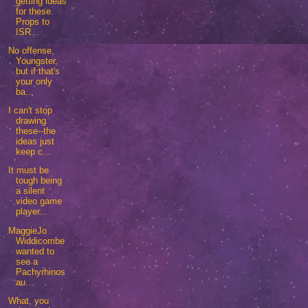
getting ideas
for these.
Props to
ISR...
No offense,
Youngster,
but if that's
your only
ba...
I can't stop
drawing
these--the
ideas just
keep c...
It must be
tough being
a silent
video game
player...
MaggieJo
Widdicombe
wanted to
see a
Pachyrhinos
au...
What, you