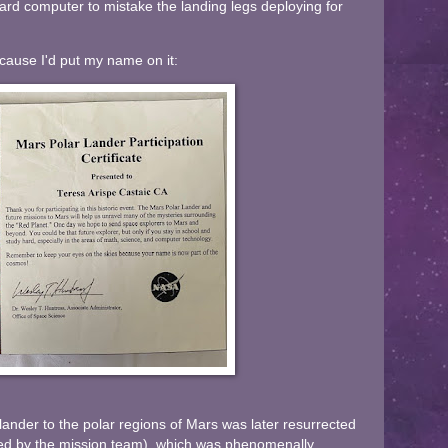
ard computer to mistake the landing legs deploying for
because I'd put my name on it:
lander to the polar regions of Mars was later resurrected
ded by the mission team), which was phenomenally