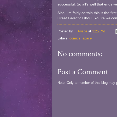
successful. So all's well that ends we
Also, I'm fairly certain this is the f
Great Galactic Ghoul. You're welco
Posted by
T. Arispe
at
1:25 PM
Labels:
comics
,
space
No comments:
Post a Comment
Note: Only a member of this blog may