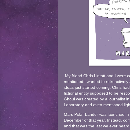
My friend Chris Lintott and I were 
mentioned I wanted to retroactivel
ideas just started coming. Chris had
fictional entity supposed to be resp
Ghoul was created by a journalist i
Laboratory and even mentioned light
Mars Polar Lander was launched in
December of that year. Instead, com
and that was the last we ever hear