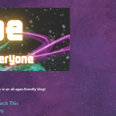
 is an all-ages-friendly blog!
arch This
og