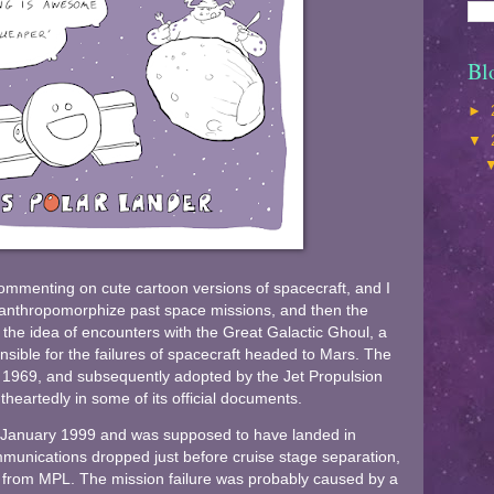
Bl
►
▼
commenting on cute cartoon versions of spacecraft, and I
y anthropomorphize past space missions, and then the
 the idea of encounters with the Great Galactic Ghoul, a
onsible for the failures of spacecraft headed to Mars. The
n 1969, and subsequently adopted by the Jet Propulsion
heartedly in some of its official documents.
 January 1999 and was supposed to have landed in
munications dropped just before cruise stage separation,
d from MPL. The mission failure was probably caused by a