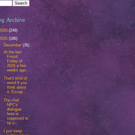
og Archive
2026
(249)
2025
(186)
▼
December
(35)
At the last
Fossil
Friday of
2025 a few
weeks ago...
That's kind of
weird if you
think about
it. Excep...
The chef
NPC's
dialogue
here is
supposed to
tip y...
I just keep