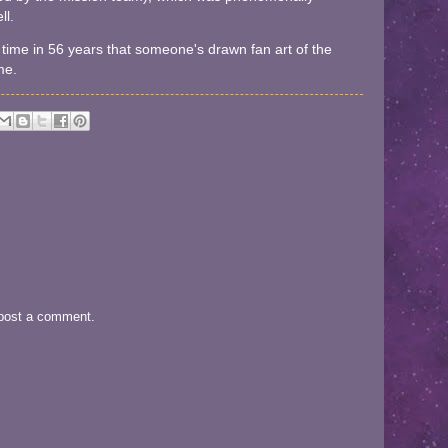
ll.
irst time in 56 years that someone's drawn fan art of the
me.
 post a comment.