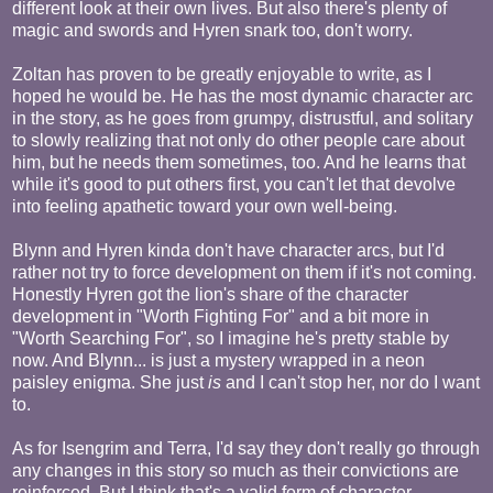
different look at their own lives. But also there's plenty of
magic and swords and Hyren snark too, don't worry.
Zoltan has proven to be greatly enjoyable to write, as I
hoped he would be. He has the most dynamic character arc
in the story, as he goes from grumpy, distrustful, and solitary
to slowly realizing that not only do other people care about
him, but he needs them sometimes, too. And he learns that
while it's good to put others first, you can't let that devolve
into feeling apathetic toward your own well-being.
Blynn and Hyren kinda don't have character arcs, but I'd
rather not try to force development on them if it's not coming.
Honestly Hyren got the lion's share of the character
development in "Worth Fighting For" and a bit more in
"Worth Searching For", so I imagine he's pretty stable by
now. And Blynn... is just a mystery wrapped in a neon
paisley enigma. She just
is
and I can't stop her, nor do I want
to.
As for Isengrim and Terra, I'd say they don't really go through
any changes in this story so much as their convictions are
reinforced. But I think that's a valid form of character