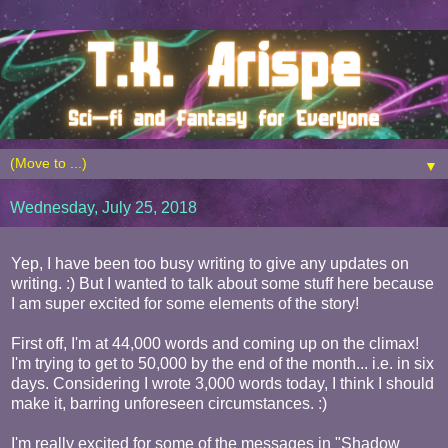
▼
Wednesday, July 25, 2018
Yep, I have been too busy writing to give any updates on
writing. :) But I wanted to talk about some stuff here because
I am super excited for some elements of the story!
First off, I'm at 44,000 words and coming up on the climax!
I'm trying to get to 50,000 by the end of the month... i.e. in six
days. Considering I wrote 3,000 words today, I think I should
make it, barring unforeseen circumstances. :)
I'm really excited for some of the messages in "Shadow