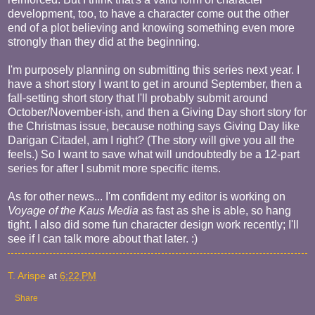
development, too, to have a character come out the other
end of a plot believing and knowing something even more
strongly than they did at the beginning.
I'm purposely planning on submitting this series next year. I
have a short story I want to get in around September, then a
fall-setting short story that I'll probably submit around
October/November-ish, and then a Giving Day short story for
the Christmas issue, because nothing says Giving Day like
Darigan Citadel, am I right? (The story will give you all the
feels.) So I want to save what will undoubtedly be a 12-part
series for after I submit more specific items.
As for other news... I'm confident my editor is working on
Voyage of the Kaus Media
as fast as she is able, so hang
tight. I also did some fun character design work recently; I'll
see if I can talk more about that later. :)
T. Arispe
at
6:22 PM
Share