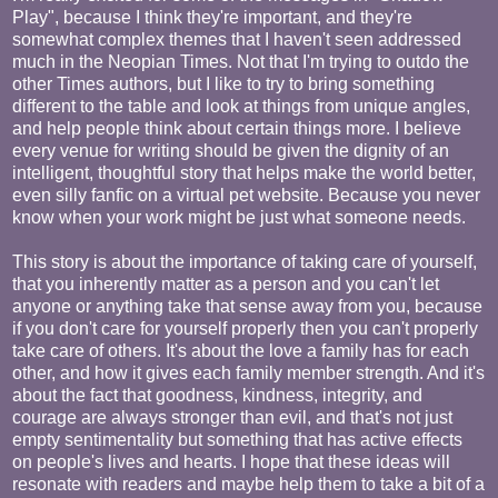
Play", because I think they're important, and they're
somewhat complex themes that I haven't seen addressed
much in the Neopian Times. Not that I'm trying to outdo the
other Times authors, but I like to try to bring something
different to the table and look at things from unique angles,
and help people think about certain things more. I believe
every venue for writing should be given the dignity of an
intelligent, thoughtful story that helps make the world better,
even silly fanfic on a virtual pet website. Because you never
know when your work might be just what someone needs.
This story is about the importance of taking care of yourself,
that you inherently matter as a person and you can't let
anyone or anything take that sense away from you, because
if you don't care for yourself properly then you can't properly
take care of others. It's about the love a family has for each
other, and how it gives each family member strength. And it's
about the fact that goodness, kindness, integrity, and
courage are always stronger than evil, and that's not just
empty sentimentality but something that has active effects
on people's lives and hearts. I hope that these ideas will
resonate with readers and maybe help them to take a bit of a