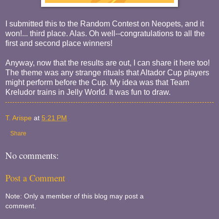
I submitted this to the Random Contest on Neopets, and it
won!... third place. Alas. Oh well--congratulations to all the
first and second place winners!
Anyway, now that the results are out, I can share it here too!
The theme was any strange rituals that Altador Cup players
might perform before the Cup. My idea was that Team
Kreludor trains in Jelly World. It was fun to draw.
T. Arispe
at
5:21 PM
Share
No comments:
Post a Comment
Note: Only a member of this blog may post a
comment.