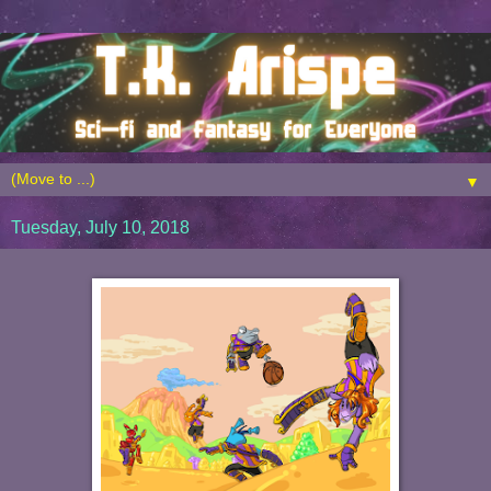
▼
Tuesday, July 10, 2018