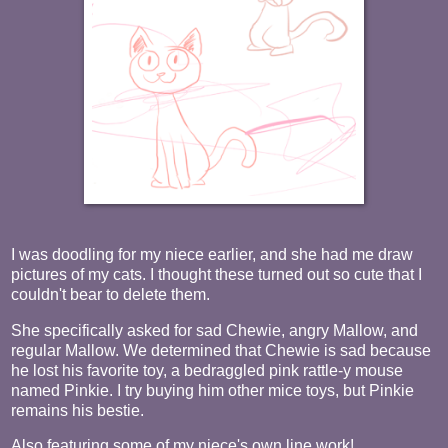
I was doodling for my niece earlier, and she had me draw
pictures of my cats. I thought these turned out so cute that I
couldn't bear to delete them.
She specifically asked for sad Chewie, angry Mallow, and
regular Mallow. We determined that Chewie is sad because
he lost his favorite toy, a bedraggled pink rattle-y mouse
named Pinkie. I try buying him other mice toys, but Pinkie
remains his bestie.
Also featuring some of my niece's own line work!