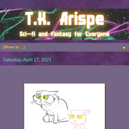
▼
Saturday, April 17, 2021