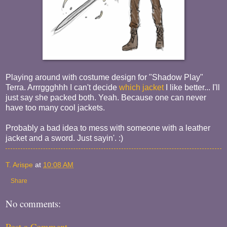
Playing around with costume design for "Shadow Play"
Terra. Arrrggghhh I can't decide
which jacket
I like better... I'll
just say she packed both. Yeah. Because one can never
have too many cool jackets.
Probably a bad idea to mess with someone with a leather
jacket and a sword. Just sayin'. :)
T. Arispe
at
10:08 AM
Share
No comments:
Post a Comment