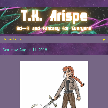
▼
Saturday, August 11, 2018