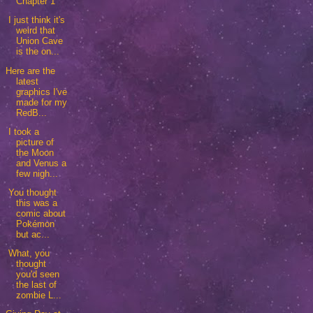
Chapter 1
I just think it's
weird that
Union Cave
is the on...
Here are the
latest
graphics I've
made for my
RedB...
I took a
picture of
the Moon
and Venus a
few nigh...
You thought
this was a
comic about
Pokémon
but ac...
What, you
thought
you'd seen
the last of
zombie L...