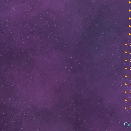
►
►
►
►
►
►
►
►
►
Ca