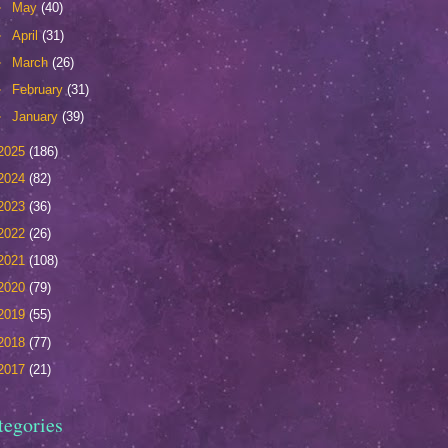
►
May
(40)
►
April
(31)
►
March
(26)
►
February
(31)
►
January
(39)
2025
(186)
2024
(82)
2023
(36)
2022
(26)
2021
(108)
2020
(79)
2019
(55)
2018
(77)
2017
(21)
tegories