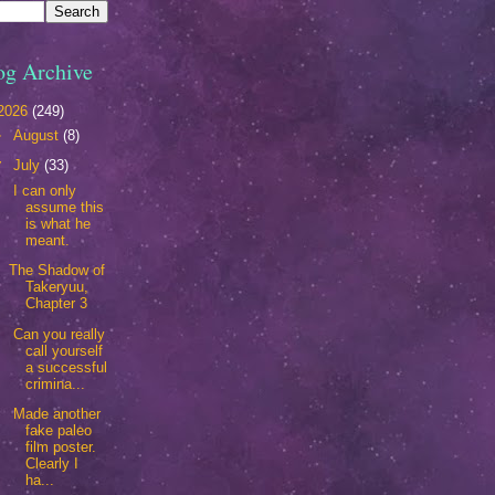
og Archive
2026
(249)
►
August
(8)
▼
July
(33)
I can only
assume this
is what he
meant.
The Shadow of
Takeryuu,
Chapter 3
Can you really
call yourself
a successful
crimina...
Made another
fake paleo
film poster.
Clearly I
ha...