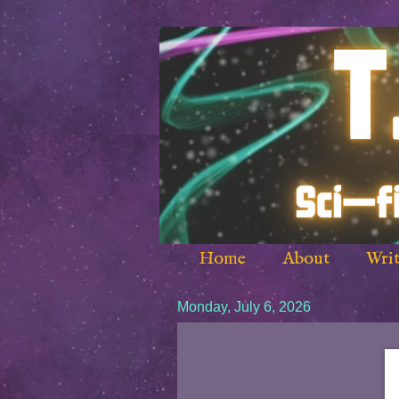
Home
About
Writ
Monday, July 6, 2026