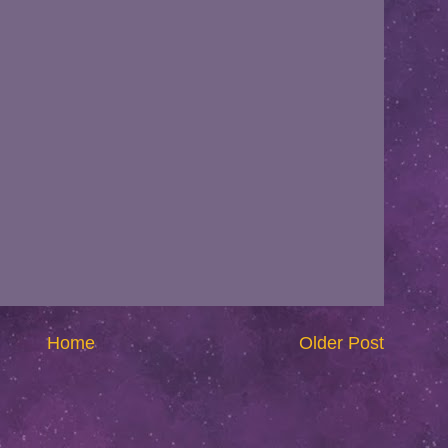
Home
Older Post