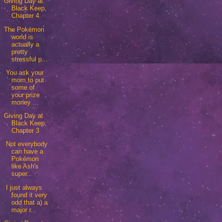
Giving Day at
Black Keep,
Chapter 4
The Pokémon
world is
actually a
pretty
stressful p...
You ask your
mom to put
some of
your prize
money ...
Giving Day at
Black Keep,
Chapter 3
Not everybody
can have a
Pokémon
like Ash's
super...
I just always
found it very
odd that a) a
major r...