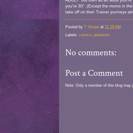
ADULT" but then as an adult you're m
you're 30". (Except the moms in the
take off on their Trainer journeys al
Posted by
T. Arispe
at
11:18 AM
Labels:
comics
,
pokemon
No comments:
Post a Comment
Note: Only a member of this blog may