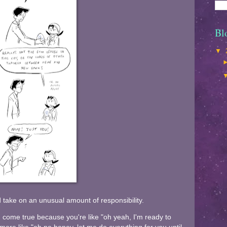
Bl
▼
d take on an unusual amount of responsibility.
 come true because you're like "oh yeah, I'm ready to