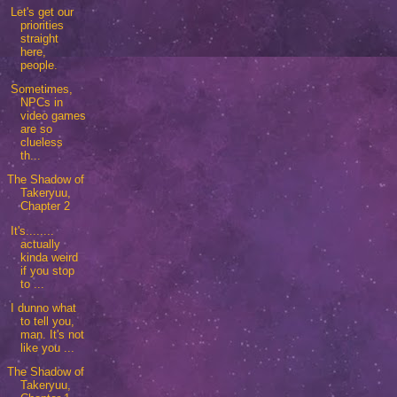
Let's get our
priorities
straight
here,
people.
Sometimes,
NPCs in
video games
are so
clueless
th...
The Shadow of
Takeryuu,
Chapter 2
It's........
actually
kinda weird
if you stop
to ...
I dunno what
to tell you,
man. It's not
like you ...
The Shadow of
Takeryuu,