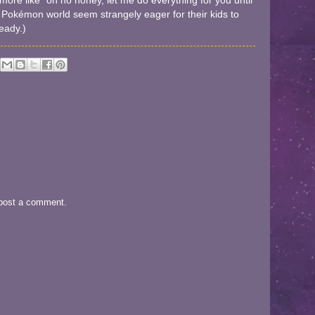
ore like "oh no honey, let me do everything for you until
 Pokémon world seem strangely eager for their kids to
ready.)
 post a comment.