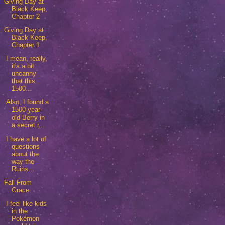
Giving Day at
Black Keep,
Chapter 2
Giving Day at
Black Keep,
Chapter 1
I mean, really,
it's a bit
uncanny
that this
1500...
Also, I found a
1500-year-
old Berry in
a secret r...
I have a lot of
questions
about the
way the
Ruins...
Fall From
Grace
I feel like kids
in the
Pokémon