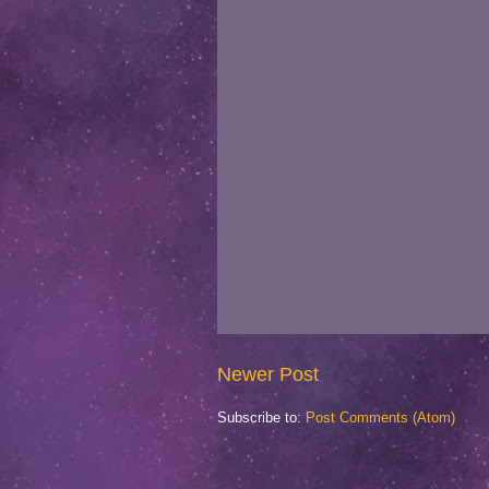
Newer Post
Subscribe to:
Post Comments (Atom)