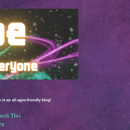
 is an all-ages-friendly blog!
arch This
og