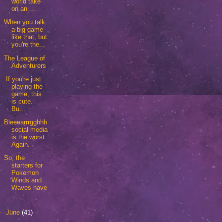
world take
on an ...
When you talk
a big game
like that, but
you're the...
The League of
Adventurers
If you're just
playing the
game, this
is cute.
Bu...
Bleeearrrgghhh
social media
is the worst.
Again.
So, the
starters for
Pokemon
Winds and
Waves have
...
►
June
(41)