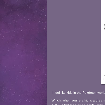
I feel like kids in the Pokémon worl
Which, when you're a kid is a dream