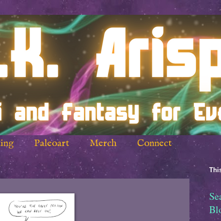
ing
Paleoart
Merch
Connect
This
Se
Bl