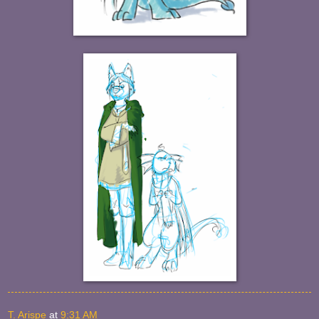
T. Arispe
at
9:31 AM