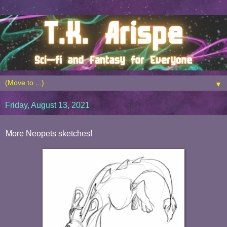
▼
Friday, August 13, 2021
More Neopets sketches!