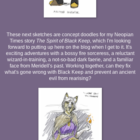
These next sketches are concept doodles for my Neopian
Times story
The Spirit of Black Keep
, which I'm looking
forward to putting up here on the blog when I get to it. It's
exciting adventures with a bossy fire sorceress, a reluctant
wizard-in-training, a not-so-bad dark faerie, and a familiar
face from Meridell's past. Working together, can they fix
what's gone wrong with Black Keep and prevent an ancient
evil from rearising?