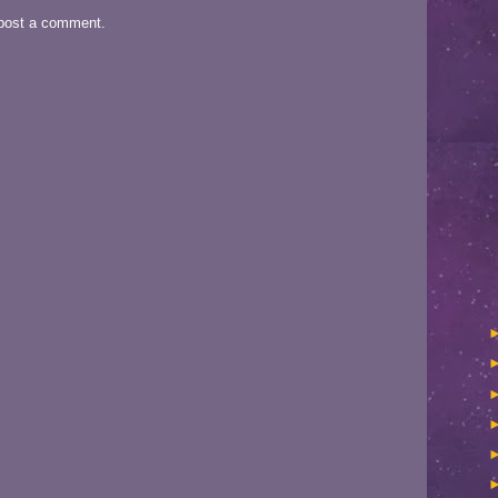
 post a comment.