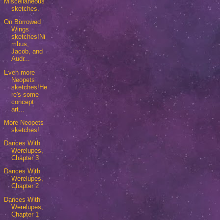
Miscellaneous
sketches.
On Borrowed
Wings
sketches!Ni
mbus,
Jacob, and
Audr...
Even more
Neopets
sketches!He
re's some
concept
art...
More Neopets
sketches!
Dances With
Werelupes,
Chapter 3
Dances With
Werelupes,
Chapter 2
Dances With
Werelupes,
Chapter 1