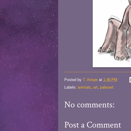
Posted by
T. Arispe
at
1:46 PM
Labels:
animals
,
art
,
paleoart
No comments:
Post a Comment