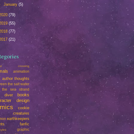
►
January
(5)
2020
(79)
2019
(55)
2018
(77)
2017
(21)
tegories
mal crossing
mals
animation
t
author thoughts
een the salt water
 the sea strand
books
e diver
racter design
mics
cookie
creatures
earthkeepers
imon
nts
fanfic
graphic
oyles