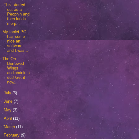
This started
out as a
Peophin and
then kinda
morp...
My tablet PC
has some
nice art
software,
and I was...
The On
Borrowed
Wings
audiobook is
out! Get it
now...
►
July
(6)
►
June
(7)
►
May
(3)
►
April
(11)
►
March
(11)
►
February
(9)