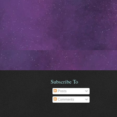
Subscribe To
Posts
Comments