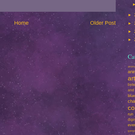
►
Home
Older Post
►
►
►
Ca
ani
ani
ar
betw
and
blu
cha
co
run
dig
eve
garg