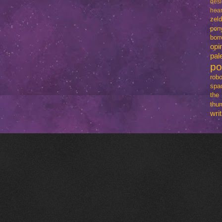
des
hear
zel
pon
bo
opi
pal
p
robo
spa
th
thun
writ