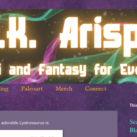
ing
Paleoart
Merch
Connect
This
Se
 adorable Lystrosaurus is.
Bl