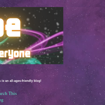
 is an all-ages-friendly blog!
arch This
og