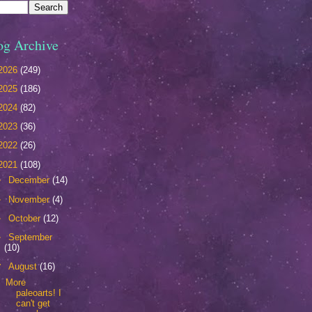
og Archive
2026
(249)
2025
(186)
2024
(82)
2023
(36)
2022
(26)
2021
(108)
►
December
(14)
►
November
(4)
►
October
(12)
►
September
(10)
▼
August
(16)
More
paleoarts! I
can't get