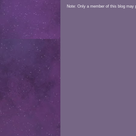
Note: Only a member of this blog may