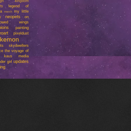
ign
kingdom
legend of
ts
da
my little
merch
neopets
y
on
rrowed wings
nions
painting
eoart
pixeldust
okemon
ts
skydwellers
ce
the voyage of
e kaus media
updates
der girl
ing