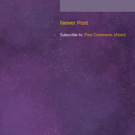
Newer Post
Subscribe to:
Post Comments (Atom)