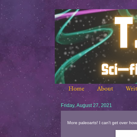
Home
About
Writ
Friday, August 27, 2021
More paleoarts! I can't get over how