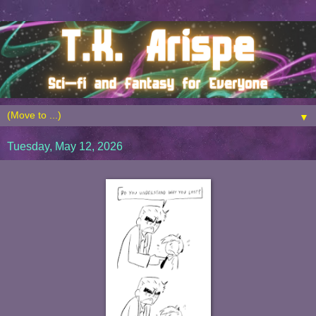
▼
Tuesday, May 12, 2026