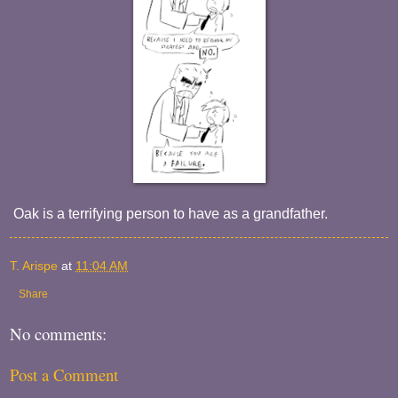
Oak is a terrifying person to have as a grandfather.
T. Arispe
at
11:04 AM
Share
No comments:
Post a Comment