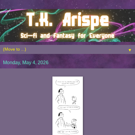
▼
Monday, May 4, 2026