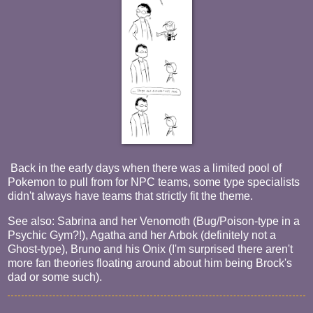
Back in the early days when there was a limited pool of
Pokemon to pull from for NPC teams, some type specialists
didn't always have teams that strictly fit the theme.
See also: Sabrina and her Venomoth (Bug/Poison-type in a
Psychic Gym?!), Agatha and her Arbok (definitely not a
Ghost-type), Bruno and his Onix (I'm surprised there aren't
more fan theories floating around about him being Brock's
dad or some such).