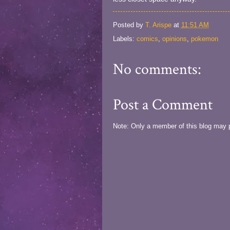
Posted by
T. Arispe
at
11:51 AM
Labels:
comics
,
opinions
,
pokemon
No comments:
Post a Comment
Note: Only a member of this blog may