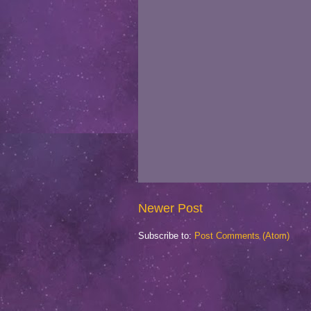
Newer Post
Subscribe to:
Post Comments (Atom)