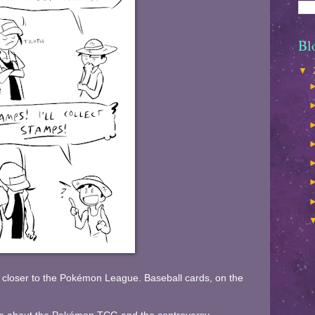
Bl
▼
 closer to the Pokémon League. Baseball cards, on the