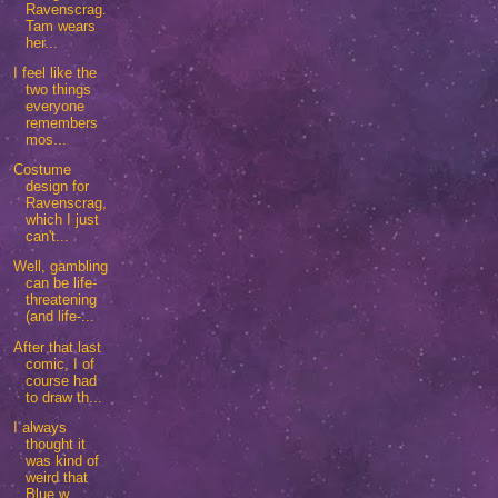
Ravenscrag.
Tam wears
her...
I feel like the
two things
everyone
remembers
mos...
Costume
design for
Ravenscrag,
which I just
can't...
Well, gambling
can be life-
threatening
(and life-...
After that last
comic, I of
course had
to draw th...
I always
thought it
was kind of
weird that
Blue w...