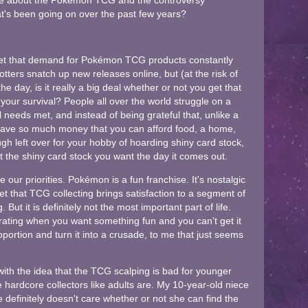
ute about the Pokémon TCG and the controversy
hat's been going on over the past few years?
set that demand for Pokémon TCG products constantly
ters snatch up new releases online, but (at the risk of
he day, is it really a big deal whether or not you get that
to your survival? People all over the world struggle on a
al needs met, and instead of being grateful that, unlike a
have so much money that you can afford food, a home,
ugh left over for your hobby of hoarding shiny card stock,
t the shiny card stock you want the day it comes out.
our priorities. Pokémon is a fun franchise. It's nostalgic
get that TCG collecting brings satisfaction to a segment of
 But it is definitely not the most important part of life.
strating when you want something fun and you can't get it
roportion and turn it into a crusade, to me that just seems
with the idea that the TCG scalping is bad for younger
are hardcore collectors like adults are. My 10-year-old niece
 definitely doesn't care whether or not she can find the