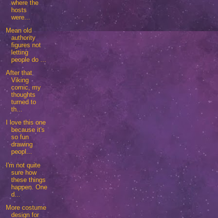
where the
hosts
were...
Mean old
authority
figures not
letting
people do ...
After that
Viking
comic, my
thoughts
turned to
th...
I love this one
because it's
so fun
drawing
peopl...
I'm not quite
sure how
these things
happen. One
d...
More costume
design for