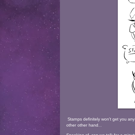
Stamps definitely won't get you any
other other hand...