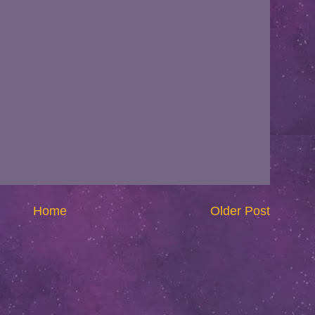
Home
Older Post