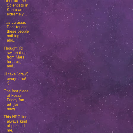
I feel like the
Scientists in
Kanto are
extremely...
Has Jurassic
Park taught
these people
nothing
abo...
Thought I'd
switch it up
from Mars
for a bit,
and...
I'll take "draw"
every time!
:)
One last piece
of Fossil
Friday fan
art (for
now)...
This NPC line
always kind
of puzzled
me,