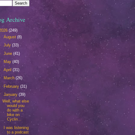
og Archive
2026
(249)
►
August
(8)
►
July
(33)
►
June
(41)
►
May
(40)
►
April
(31)
►
March
(26)
►
February
(31)
▼
January
(39)
Well, what else
would you
do with a
bike on
Cyclin...
I was listening
to a podcast