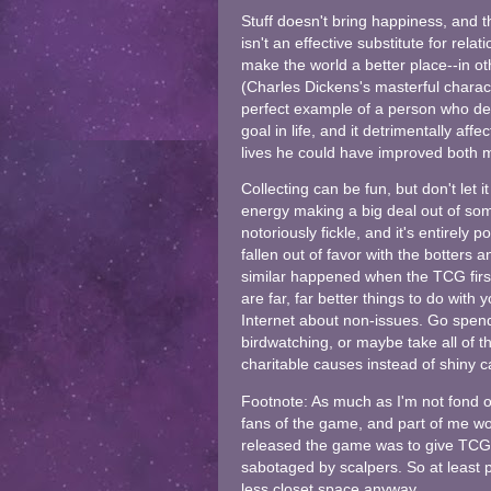
Stuff doesn't bring happiness, and
isn't an effective substitute for rel
make the world a better place--in ot
(Charles Dickens's masterful charac
perfect example of a person who dec
goal in life, and it detrimentally af
lives he could have improved both ma
Collecting can be fun, but don't let
energy making a big deal out of som
notoriously fickle, and it's entirel
fallen out of favor with the botters
similar happened when the TCG first
are far, far better things to do with 
Internet about non-issues. Go spend 
birdwatching, or maybe take all of 
charitable causes instead of shiny 
Footnote: As much as I'm not fond 
fans of the game, and part of me 
released the game was to give TCG fa
sabotaged by scalpers. So at least 
less closet space anyway.