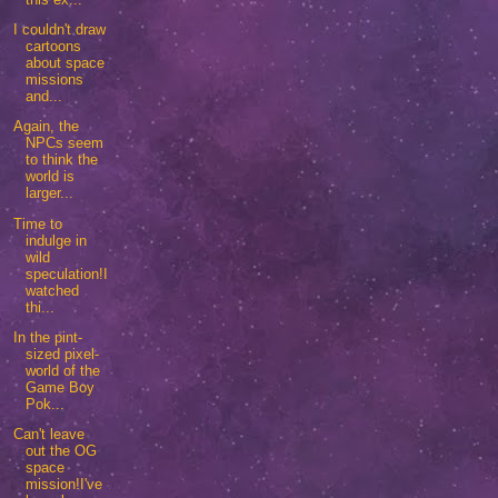
I couldn't draw
cartoons
about space
missions
and...
Again, the
NPCs seem
to think the
world is
larger...
Time to
indulge in
wild
speculation!I
watched
thi...
In the pint-
sized pixel-
world of the
Game Boy
Pok...
Can't leave
out the OG
space
mission!I've