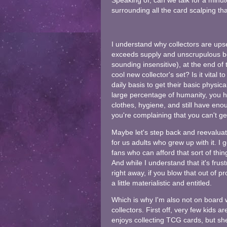
Speaking of, can we talk for a min
surrounding all the card scalping t
I understand why collectors are up
exceeds supply and unscrupulous bot
sounding insensitive), at the end of t
cool new collector's set? Is it vital 
daily basis to get their basic physic
large percentage of humanity, you 
clothes, hygiene, and still have eno
you're complaining that you can't ge
Maybe let's step back and reevaluate 
for us adults who grew up with it. I 
fans who can afford that sort of thing.
And while I understand that it's fru
right away, if you blow that out of p
a little materialistic and entitled.
Which is why I'm also not on board 
collectors. First off, very few kids 
enjoys collecting TCG cards, but she