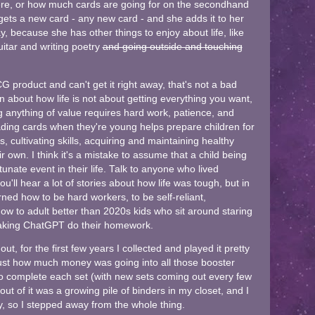
where, or how much cards are going for on the secondhand
ets a new card - any new card - and she adds it to her
, because she has other things to enjoy about life, like
uitar and writing poetry
and going outside and touching
CG product and can't get it right away, that's not a bad
sson about how life is not about getting everything you want,
g anything of value requires hard work, patience, and
ading cards when they're young helps prepare children for
s, cultivating skills, acquiring and maintaining healthy
ir own. I think it's a mistake to assume that a child being
tunate event in their life. Talk to anyone who lived
'll hear a lot of stories about how life was tough, but in
ned how to be hard workers, to be self-reliant,
w to adult better than 2020s kids who sit around staring
king ChatGPT do their homework.
 for the first few years I collected and played it pretty
ed just how much money was going into all those booster
o complete each set (with new sets coming out every few
out of it was a growing pile of binders in my closet, and I
oy, so I stepped away from the whole thing.