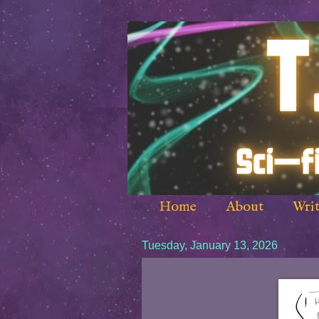
Home
About
Writ
Tuesday, January 13, 2026