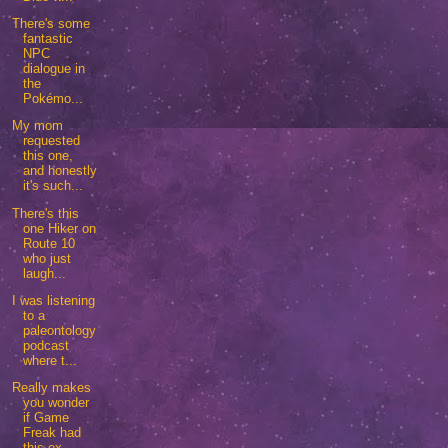
There's some
fantastic
NPC
dialogue in
the
Pokémo...
My mom
requested
this one,
and honestly
it's such...
There's this
one Hiker on
Route 10
who just
laugh...
I was listening
to a
paleontology
podcast
where t...
Really makes
you wonder
if Game
Freak had
this ex...