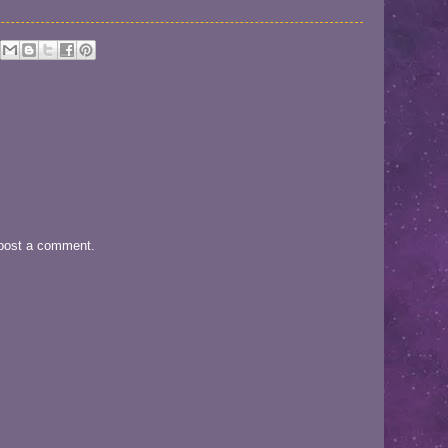
 post a comment.