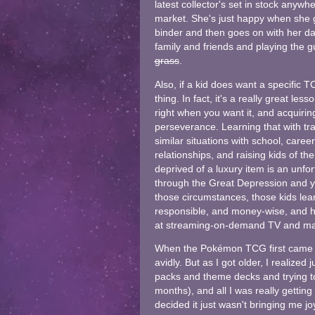
latest collector's set in stock any
market. She's just happy when she g
binder and then goes on with her day
family and friends and playing the g
grass
.
Also, if a kid does want a specific T
thing. In fact, it's a really great le
right when you want it, and acquirin
perseverance. Learning that with tr
similar situations with school, career
relationships, and raising kids of the
deprived of a luxury item is an unfor
through the Great Depression and you
those circumstances, those kids lear
responsible, and money-wise, and ho
at streaming-on-demand TV and ma
When the Pokémon TCG first came out,
avidly. But as I got older, I realiz
packs and theme decks and trying t
months), and all I was really getting 
decided it just wasn't bringing me j