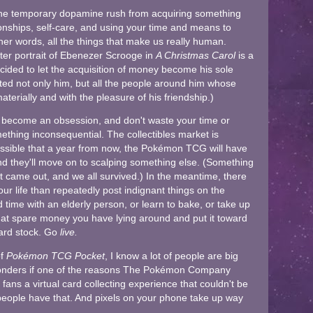
 the temporary dopamine rush from acquiring something
ationships, self-care, and using your time and means to
her words, all the things that make us really human.
ter portrait of Ebenezer Scrooge in
A Christmas Carol
is a
ided to let the acquisition of money become his sole
fected not only him, but all the people around him whose
terially and with the pleasure of his friendship.)
 it become an obsession, and don't waste your time or
ething inconsequential. The collectibles market is
y possible that a year from now, the Pokémon TCG will have
 and they'll move on to scalping something else. (Something
 came out, and we all survived.) In the meantime, there
your life than repeatedly post indignant things on the
time with an elderly person, or learn to bake, or take up
that spare money you have lying around and put it toward
card stock. Go
live.
of
Pokémon TCG Pocket
, I know a lot of people are big
wonders if one of the reasons The Pokémon Company
ns a virtual card collecting experience that couldn't be
people have that. And pixels on your phone take up way