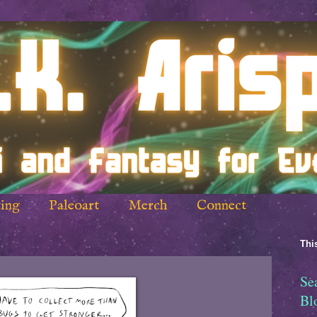
ing
Paleoart
Merch
Connect
This
Se
Bl