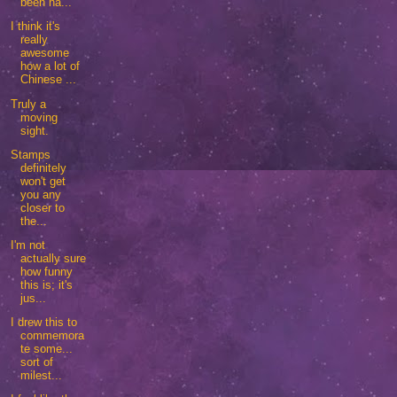
been ha...
I think it's
really
awesome
how a lot of
Chinese ...
Truly a
moving
sight.
Stamps
definitely
won't get
you any
closer to
the...
I'm not
actually sure
how funny
this is; it's
jus...
I drew this to
commemora
te some...
sort of
milest...