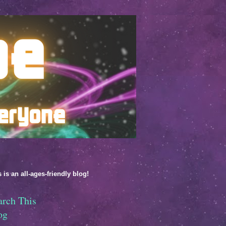
 is an all-ages-friendly blog!
arch This
og