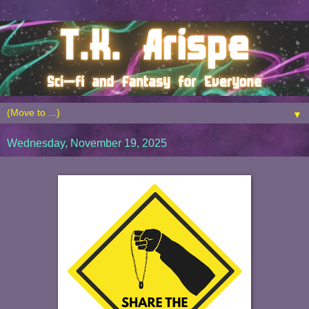
▼
Wednesday, November 19, 2025