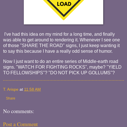
I've had this idea on my mind for a long time, and finally
was able to get around to rendering it. Whenever I see one
of those "SHARE THE ROAD" signs, I just keep wanting it
to say this because I have a really odd sense of humor.
Now I just want to do an entire series of Middle-earth road
signs. "WATCH FOR FIGHTING ROCKS", maybe? "YIELD
TO FELLOWSHIPS"? "DO NOT PICK UP GOLLUMS"?
T. Arispe
at
11:58 AM
Share
No comments:
Post a Comment