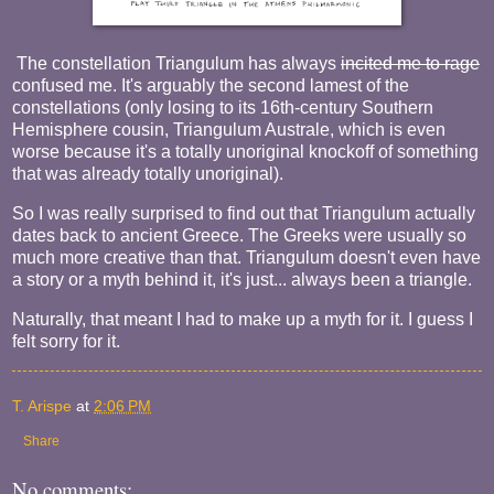
The constellation Triangulum has always
incited me to rage
confused me. It's arguably the second lamest of the
constellations (only losing to its 16th-century Southern
Hemisphere cousin, Triangulum Australe, which is even
worse because it's a totally unoriginal knockoff of something
that was already totally unoriginal).
So I was really surprised to find out that Triangulum actually
dates back to ancient Greece. The Greeks were usually so
much more creative than that. Triangulum doesn't even have
a story or a myth behind it, it's just... always been a triangle.
Naturally, that meant I had to make up a myth for it. I guess I
felt sorry for it.
T. Arispe
at
2:06 PM
Share
No comments: