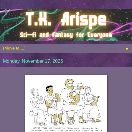
▼
Monday, November 17, 2025