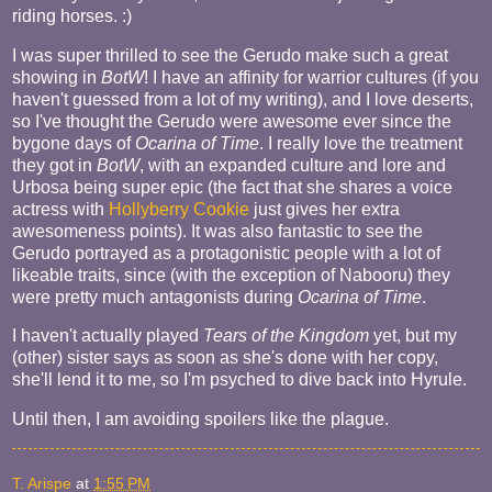
riding horses. :)
I was super thrilled to see the Gerudo make such a great
showing in
BotW
! I have an affinity for warrior cultures (if you
haven't guessed from a lot of my writing), and I love deserts,
so I've thought the Gerudo were awesome ever since the
bygone days of
Ocarina of Time
. I really love the treatment
they got in
BotW
, with an expanded culture and lore and
Urbosa being super epic (the fact that she shares a voice
actress with
Hollyberry Cookie
just gives her extra
awesomeness points). It was also fantastic to see the
Gerudo portrayed as a protagonistic people with a lot of
likeable traits, since (with the exception of Nabooru) they
were pretty much antagonists during
Ocarina of Time
.
I haven't actually played
Tears of the Kingdom
yet, but my
(other) sister says as soon as she's done with her copy,
she'll lend it to me, so I'm psyched to dive back into Hyrule.
Until then, I am avoiding spoilers like the plague.
T. Arispe
at
1:55 PM