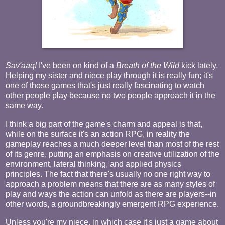
Sav'aaq!
I've been on kind of a
Breath of the Wild
kick lately.
Helping my sister and niece play through it is really fun; it's
one of those games that's just really fascinating to watch
other people play because no two people approach it in the
same way.
I think a big part of the game's charm and appeal is that,
while on the surface it's an action RPG, in reality the
gameplay reaches a much deeper level than most of the rest
of its genre, putting an emphasis on creative utilization of the
environment, lateral thinking, and applied physics
principles. The fact that there's usually no one right way to
approach a problem means that there are as many styles of
play and ways the action can unfold as there are players--in
other words, a groundbreakingly emergent RPG experience.
Unless you're my niece, in which case it's just a game about