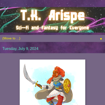
▼
Tuesday, July 9, 2024