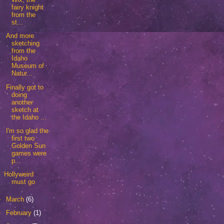
fairy knight
from the
st...
And more
sketching
from the
Idaho
Museum of
Natur...
Finally got to
doing
another
sketch at
the Idaho ...
I'm so glad the
first two
Golden Sun
games were
p...
Hollyweird
must go
►
March
(6)
►
February
(1)