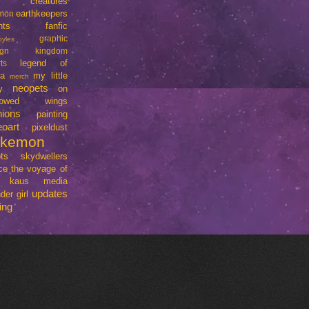
creatures
earthkeepers
imon
nts
fanfic
graphic
oyles
ign
kingdom
legend of
ts
da
my little
merch
neopets
y
on
rrowed wings
nions
painting
eoart
pixeldust
okemon
ts
skydwellers
ce
the voyage of
e kaus media
updates
der girl
ing