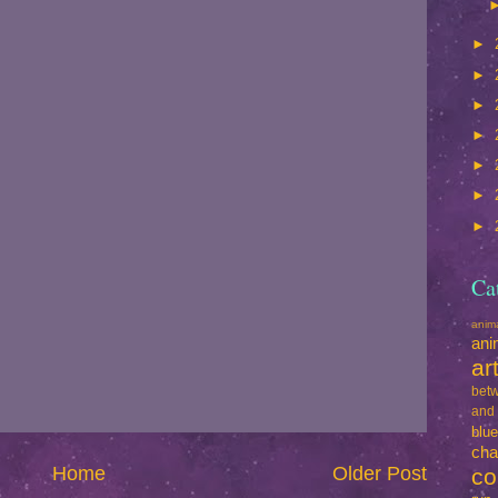
►
►
►
►
►
►
►
Ca
ani
ani
ar
betw
and
blu
cha
Home
Older Post
co