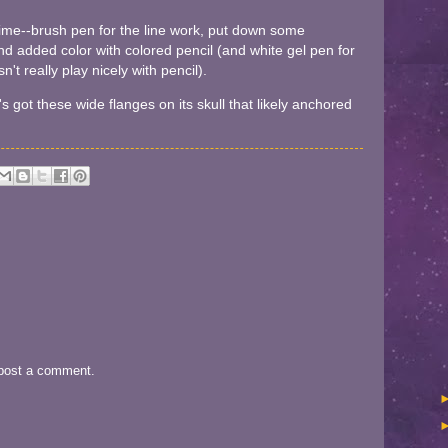
s time--brush pen for the line work, put down some
d added color with colored pencil (and white gel pen for
n't really play nicely with pencil).
's got these wide flanges on its skull that likely anchored
 post a comment.