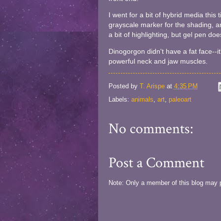
I went for a bit of hybrid media thi
grayscale marker for the shading, an
a bit of highlighting, but gel pen does
Dinogorgon didn't have a fat face--it
powerful neck and jaw muscles.
Posted by
T. Arispe
at
4:35 PM
Labels:
animals
,
art
,
paleoart
No comments:
Post a Comment
Note: Only a member of this blog may