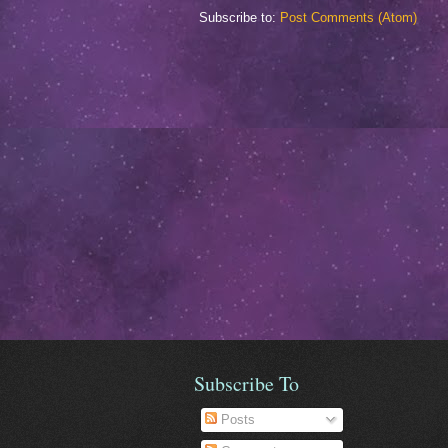
Subscribe to:
Post Comments (Atom)
Subscribe To
Posts