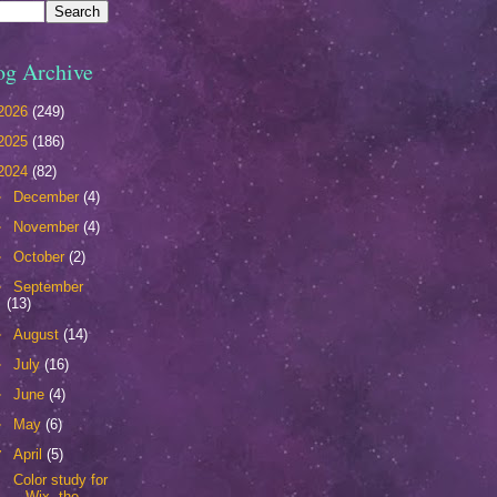
og Archive
2026
(249)
2025
(186)
2024
(82)
►
December
(4)
►
November
(4)
►
October
(2)
►
September
(13)
►
August
(14)
►
July
(16)
►
June
(4)
►
May
(6)
▼
April
(5)
Color study for
Wix, the