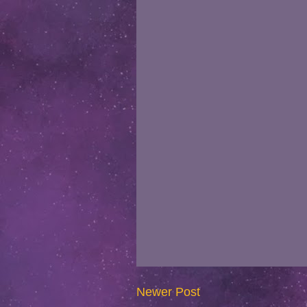
Newer Post