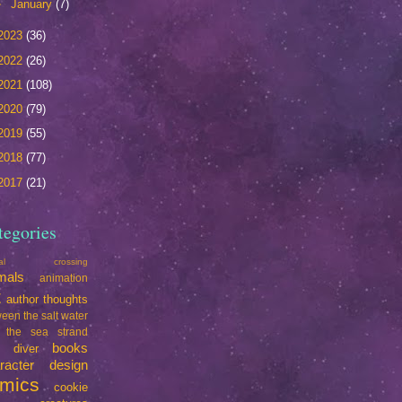
►
January
(7)
2023
(36)
2022
(26)
2021
(108)
2020
(79)
2019
(55)
2018
(77)
2017
(21)
tegories
mal crossing
mals
animation
t
author thoughts
een the salt water
 the sea strand
books
e diver
racter design
mics
cookie