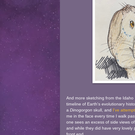
And more sketching from the Idaho M
timeline of Earth's evolutionary hist
a
Dinogorgon
skull, and
I've attempt
me in the face every time I walk past i
one sees an excess of side views of 
and while they did have very lovely p
front end.