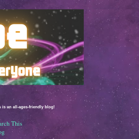
 is an all-ages-friendly blog!
arch This
og