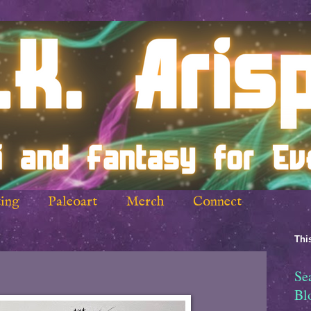
ing
Paleoart
Merch
Connect
This
Se
Bl