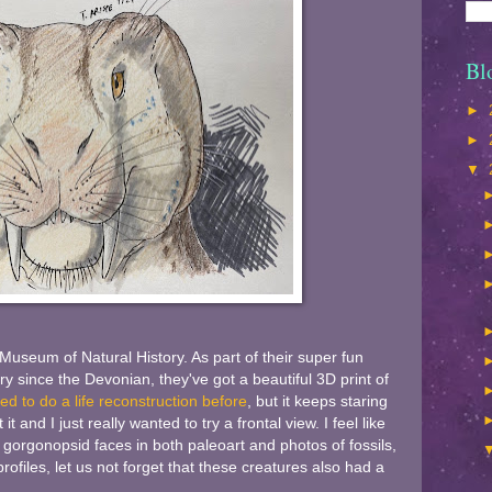
Bl
►
►
▼
useum of Natural History. As part of their super fun
ory since the Devonian, they've got a beautiful 3D print of
ed to do a life reconstruction before
, but it keeps staring
t and I just really wanted to try a frontal view. I feel like
gorgonopsid faces in both paleoart and photos of fossils,
rofiles, let us not forget that these creatures also had a