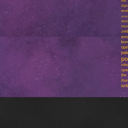
run
dig
eve
garg
des
hear
zel
pon
bo
opi
pal
p
robo
spa
th
thun
writ