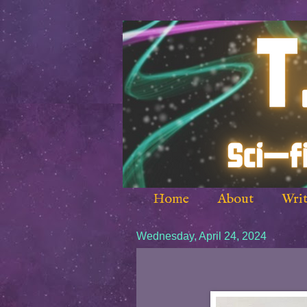
Home
About
Writ
Wednesday, April 24, 2024