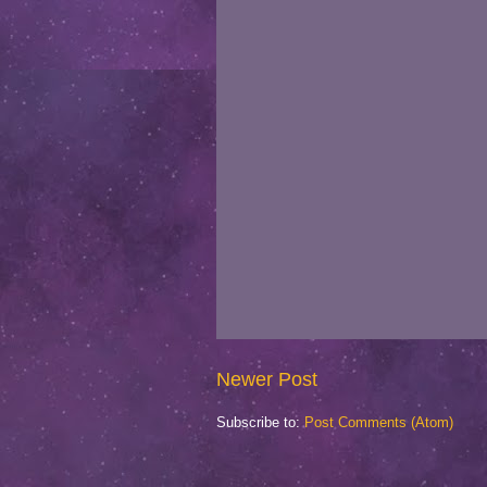
Newer Post
Subscribe to:
Post Comments (Atom)