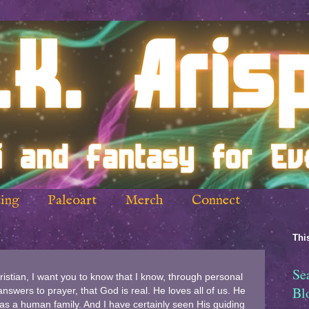
ing
Paleoart
Merch
Connect
This
Se
ristian, I want you to know that I know, through personal
Bl
swers to prayer, that God is real. He loves all of us. He
 as a human family. And I have certainly seen His guiding