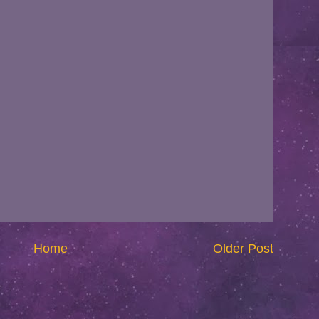
Home
Older Post