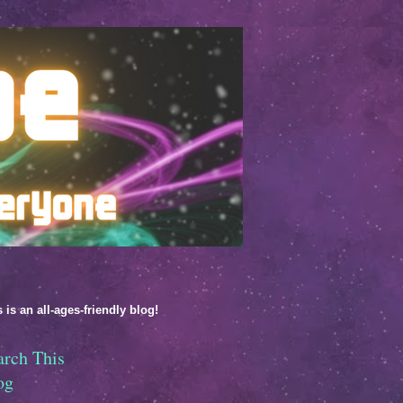
 is an all-ages-friendly blog!
arch This
og