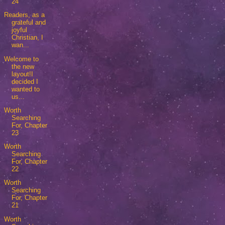
24
Readers, as a
grateful and
joyful
Christian, I
wan...
Welcome to
the new
layout!I
decided I
wanted to
us...
Worth
Searching
For, Chapter
23
Worth
Searching
For, Chapter
22
Worth
Searching
For, Chapter
21
Worth