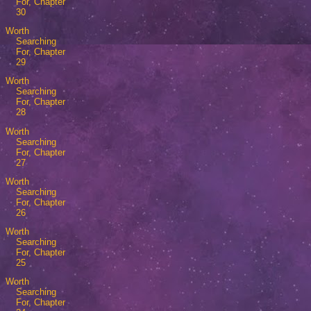
For, Chapter
30
Worth
Searching
For, Chapter
29
Worth
Searching
For, Chapter
28
Worth
Searching
For, Chapter
27
Worth
Searching
For, Chapter
26
Worth
Searching
For, Chapter
25
Worth
Searching
For, Chapter