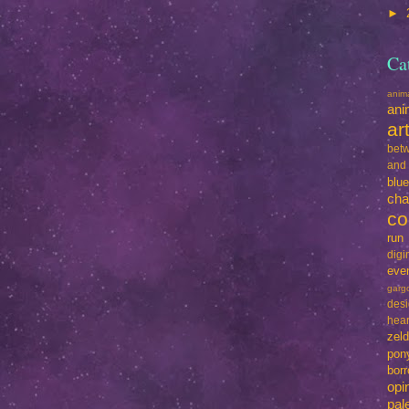
►
Ca
ani
ani
ar
betw
and
blu
cha
co
run
dig
eve
garg
des
hear
zel
pon
bo
opi
pal