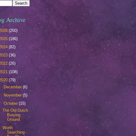
og Archive
2026
(250)
2025
(186)
2024
(82)
2023
(36)
2022
(26)
2021
(108)
2020
(79)
►
December
(6)
►
November
(5)
▼
October
(15)
The Old Dutch
Burying
Ground
Worth
Searching