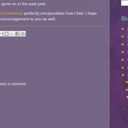
 gone on in the past year.
st conference
perfectly encapsulates how I feel. I hope
Bl
nd encouragement to you as well.
►
►
►
►
►
►
▼
 post a comment.