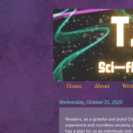
Home
About
Writ
Wednesday, October 21, 2020
Readers, as a grateful and joyful Ch
experience and countless uncanny an
has a plan for us as individuals and