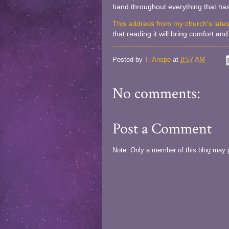
hand throughout everything that has
This address from my church's late
that reading it will bring comfort a
Posted by
T. Arispe
at
8:57 AM
No comments:
Post a Comment
Note: Only a member of this blog may