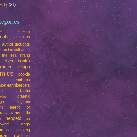
2017
(21)
tegories
mal crossing
mals
animation
t
author thoughts
een the salt water
 the sea strand
books
e diver
racter design
mics
cookie
creatures
earthkeepers
imon
nts
fanfic
graphic
oyles
ign
kingdom
legend of
ts
da
my little
merch
neopets
y
on
rrowed wings
nions
painting
eoart
pixeldust