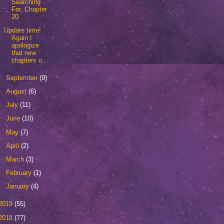
Searching
For, Chapter
20
Update time!
Again I
apologize
that new
chapters o...
►
September
(9)
►
August
(6)
►
July
(11)
►
June
(10)
►
May
(7)
►
April
(2)
►
March
(3)
►
February
(1)
►
January
(4)
2019
(55)
2018
(77)