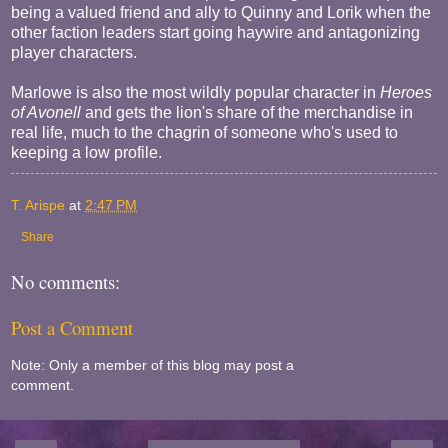
being a valued friend and ally to Quinny and Lorik when the
other faction leaders start going haywire and antagonizing
player characters.
Marlowe is also the most wildly popular character in
Heroes
of Avonell
and gets the lion's share of the merchandise in
real life, much to the chagrin of someone who's used to
keeping a low profile.
T. Arispe
at
2:47 PM
Share
No comments:
Post a Comment
Note: Only a member of this blog may post a
comment.