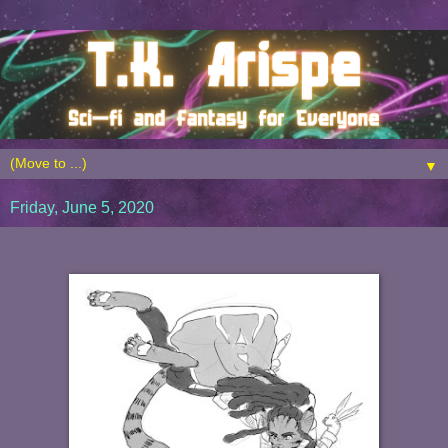
▼
Friday, June 5, 2020