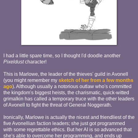
I had a little spare time, so I thought I'd doodle another
Pixeldust
character!
This is Marlowe, the leader of the thieves' guild in Avonell
(you might remember my
sketch of her from a few months
ago
). Although usually a notorious outlaw who's committed
the kingdom's biggest heists, the charismatic, quick-witted
grimalkin has called a temporary truce with the other leaders
of Avonell to fight the threat of General Noggerath.
Ironically, Marlowe is actually the nicest and friendliest of the
five Avonellian faction leaders; she just got programmed
with some regrettable ethics. But her AI is so advanced that
she's able to overcome her programming, and ends up