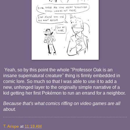
Yeah, so by this point the whole "Professor Oak is an
insane supernatural creature" thing is firmly embedded in
comic lore. So much so that I was able to use it to add a
new, unhinged layer to the originally simple narrative of a
kid getting her first Pokémon to run an errand for a neighbor.
Because that's what comics riffing on video games are all
about.
T. Arispe
at
11:18 AM