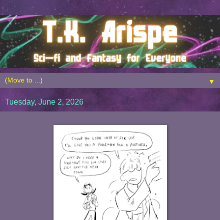
▼
Tuesday, June 2, 2026