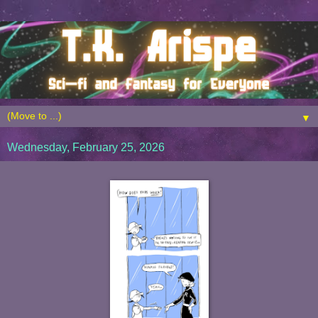
▼
Wednesday, February 25, 2026