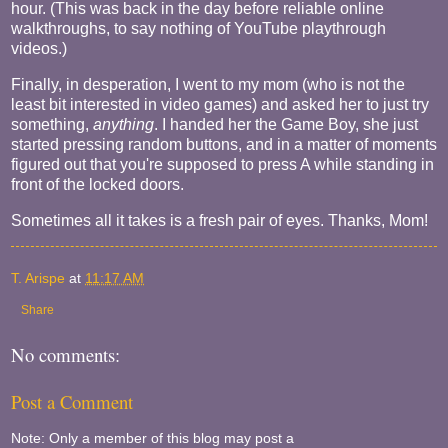
hour. (This was back in the day before reliable online
walkthroughs, to say nothing of YouTube playthrough
videos.)
Finally, in desperation, I went to my mom (who is not the
least bit interested in video games) and asked her to just try
something,
anything
. I handed her the Game Boy, she just
started pressing random buttons, and in a matter of moments
figured out that you're supposed to press A while standing in
front of the locked doors.
Sometimes all it takes is a fresh pair of eyes. Thanks, Mom!
T. Arispe
at
11:17 AM
Share
No comments:
Post a Comment
Note: Only a member of this blog may post a