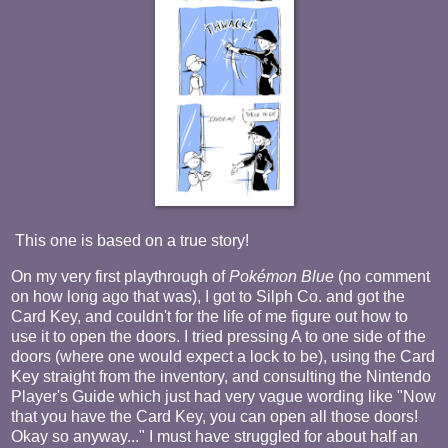
This one is based on a true story!
On my very first playthrough of
Pokémon
Blue
(no comment
on how long ago that was), I got to Silph Co. and got the
Card Key, and couldn't for the life of me figure out how to
use it to open the doors. I tried pressing A to one side of the
doors (where one would expect a lock to be), using the Card
Key straight from the inventory, and consulting the Nintendo
Player's Guide which just had very vague wording like "Now
that you have the Card Key, you can open all those doors!
Okay so anyway..." I must have struggled for about half an