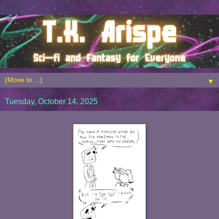
▼
Tuesday, October 14, 2025