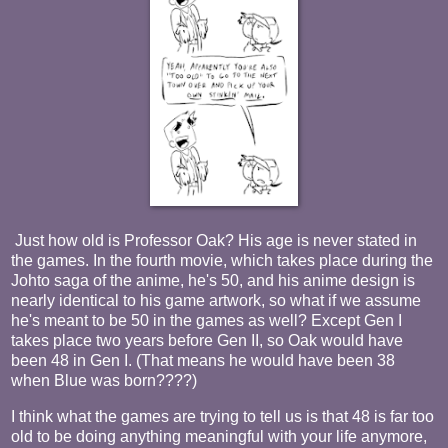
Just how old is Professor Oak? His age is never stated in
the games. In the fourth movie, which takes place during the
Johto saga of the anime, he's 50, and his anime design is
nearly identical to his game artwork, so what if we assume
he's meant to be 50 in the games as well? Except Gen I
takes place two years before Gen II, so Oak would have
been 48 in Gen I. (That means he would have been 38
when Blue was born????)
I think what the games are trying to tell us is that 48 is far too
old to be doing anything meaningful with your life anymore,