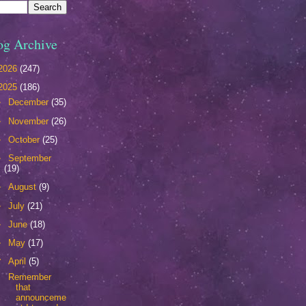
og Archive
2026
(247)
2025
(186)
►
December
(35)
►
November
(26)
►
October
(25)
►
September
(19)
►
August
(9)
►
July
(21)
►
June
(18)
►
May
(17)
▼
April
(5)
Remember
that
announceme