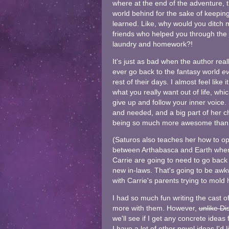
where at the end of the adventure, t
world behind for the sake of keeping
learned. Like, why would you ditch
friends who helped you through the
laundry and homework?!
It's just as bad when the author rea
ever go back to the fantasy world
ev
rest of their days. I almost feel like
what you really want out of life, whic
give up and follow your inner voice
and needed, and a big part of her ch
being so much more awesome than s
(Saturos also teaches her how to op
between Arthabasca and Earth whene
Carrie are going to need to go back
new in-laws. That's going to be awkw
with Carrie's parents trying to mol
I had so much fun writing the cast of 
more with them. However,
unlike Di
we'll see if I get any concrete ideas
I have a lot of other novel ideas I'd 