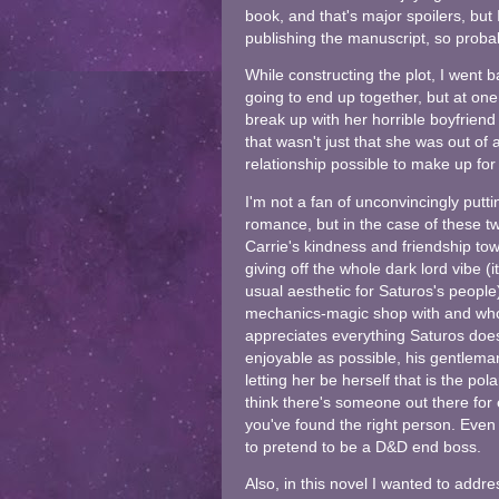
book, and that's major spoilers, but
publishing the manuscript, so probab
While constructing the plot, I went 
going to end up together, but at one
break up with her horrible boyfriend 
that wasn't just that she was out of
relationship possible to make up for i
I'm not a fan of unconvincingly putti
romance, but in the case of these tw
Carrie's kindness and friendship to
giving off the whole dark lord vibe (i
usual aesthetic for Saturos's peopl
mechanics-magic shop with and who is
appreciates everything Saturos doe
enjoyable as possible, his gentleman
letting her be herself that is the po
think there's someone out there for
you've found the right person. Even
to pretend to be a D&D end boss.
Also, in this novel I wanted to addre