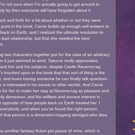
 I'm not sure when I'm actually going to get around to
ly by then everyone will have forgotten about it.
back and forth for a bit about whether or not they were
 point in the book, Carrie builds up enough self-esteem to
back on Earth, and I realized the ultimate resolution to
 a bad relationship, but that she needed the best
t.
ng two characters together just for the sake of an arbitrary
o it just seemed to work. Saturos really appreciates
ward him and his subjects, despite Castle Ravenscrag
t's touched upon in the book that that sort of thing is the
e), and loves having someone he can finally talk quantum-
 interested in his travels to other worlds. And Carrie
s for her to make her stay at Ravenscrag as pleasant and
ly demeanor, and his selfless and sincere interest in
lar opposite of how people back on Earth treated her. I
 everybody, and when you've found the right person,
 if that person is a dimension-hopping demigod who likes
ss another fantasy fiction pet peeve of mine, which is