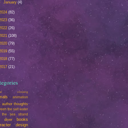
►
January
(4)
2024
(82)
2023
(36)
2022
(26)
2021
(108)
2020
(79)
2019
(55)
2018
(77)
2017
(21)
tegories
mal crossing
mals
animation
t
author thoughts
een the salt water
 the sea strand
books
e diver
racter design