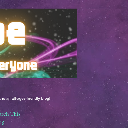
 is an all-ages-friendly blog!
arch This
og