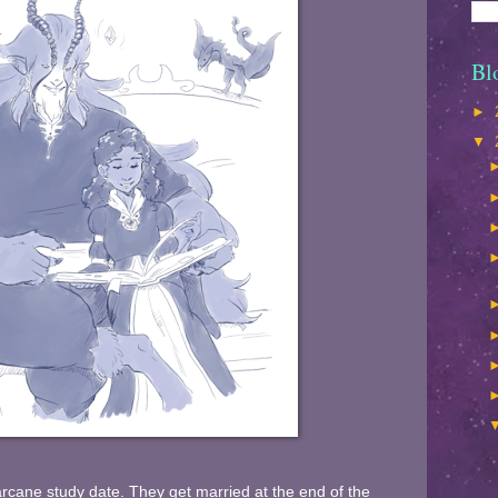
Bl
►
▼
 arcane study date. They get married at the end of the