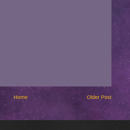
Home
Older Post