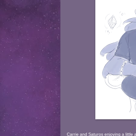
Carrie and Saturos enjoying a little