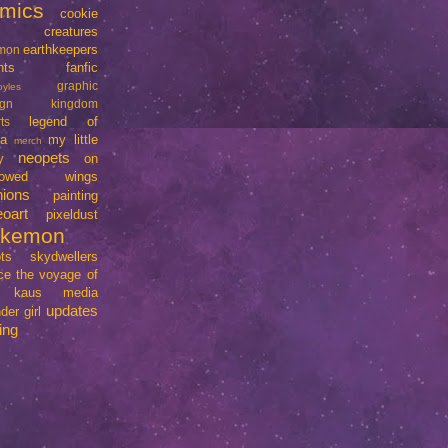
mics
cookie
creatures
earthkeepers
imon
nts
fanfic
graphic
oyles
ign
kingdom
legend of
ts
da
my little
merch
neopets
y
on
rrowed wings
nions
painting
eoart
pixeldust
okemon
ts
skydwellers
ce
the voyage of
e kaus media
updates
der girl
ing