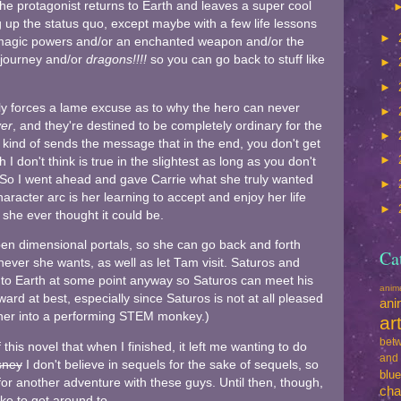
he protagonist returns to Earth and leaves a super cool
 up the status quo, except maybe with a few life lessons
►
 magic powers and/or an enchanted weapon and/or the
 journey and/or
dragons!!!!
so you can go back to stuff like
►
►
lly forces a lame excuse as to why the hero can never
►
er
, and they're destined to be completely ordinary for the
►
 it kind of sends the message that in the end, you don't get
►
h I don't think is true in the slightest as long as you don't
. So I went ahead and gave Carrie what she truly wanted
►
aracter arc is her learning to accept and enjoy her life
►
he ever thought it could be.
en dimensional portals, so she can go back and forth
Ca
ver she wants, as well as let Tam visit. Saturos and
 to Earth at some point anyway so Saturos can meet his
ani
ard at best, especially since Saturos is not at all pleased
ani
d her into a performing STEM monkey.)
ar
betw
this novel that when I finished, it left me wanting to do
and
sney
I don't believe in sequels for the sake of sequels, so
blu
 for another adventure with these guys. Until then, though,
cha
like to get around to.