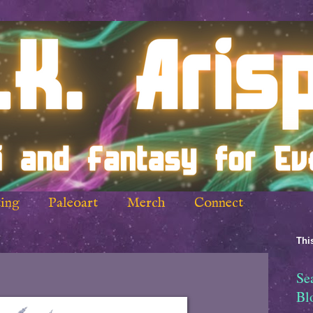
ing
Paleoart
Merch
Connect
This
Se
Bl