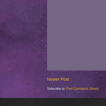
Newer Post
Subscribe to:
Post Comments (Atom)