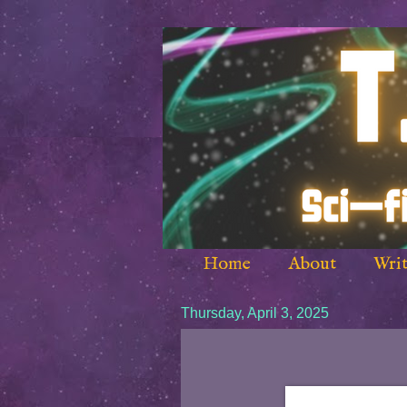
Home
About
Writ
Thursday, April 3, 2025