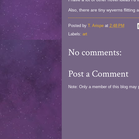
Also, there are tiny wyverns flitting
Posted by
T. Arispe
at
2:48 PM
Labels:
art
No comments:
Post a Comment
Note: Only a member of this blog may