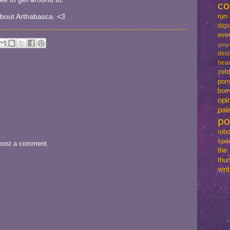
co
run
 about Arthabasca. <3
dig
eve
garg
des
hear
zel
pon
bo
opi
pal
p
robo
spa
 post a comment.
th
thun
writ