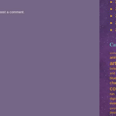
►
►
 post a comment.
►
►
►
Ca
ani
ani
ar
betw
and
blu
cha
co
run
dig
eve
garg
des