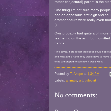
rather conjectural) parent is the sta
One thing I'm not sure many people r
had an opposable first digit and cou
dromaeosaurs were really even mor
:)
Ovis probably had quite a bit more 
feathering on the arm, but I omitted 
hands.
*The caveat here is that theropods could not rotat
and twist at the hand; they would have to move t
to be a theropod to see how it would work.
Posted by
T. Arispe
at
1:34 PM
Labels:
animals
,
art
,
paleoart
No comments: