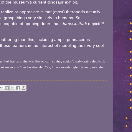
r of the museum's current dinosaur exhibit.
ealize or appreciate is that (most) theropods actually
ld grasp things very similarly to humans. So
e capable of opening doors than
Jurassic Park
depicts*!
feathering than this, including ample pennaceous
those feathers in the interest of modeling their very cool
e their hands at the wrist like we can, so they couldn't really grab a doorknob
heir entire arm from the shoulder. Yes, I have overthought this and pretended
►
►