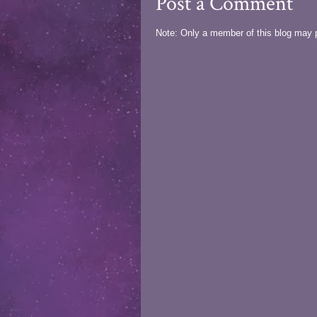
Post a Comment
Note: Only a member of this blog may