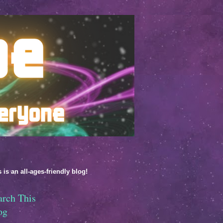
 is an all-ages-friendly blog!
arch This
og