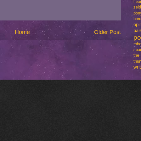
hear
zel
pon
bo
opi
pal
Home
Older Post
p
robo
spa
th
thun
writ