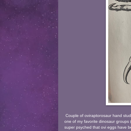
Couple of oviraptorosaur hand stud
one of my favorite dinosaur groups (
super psyched that ovi eggs have b