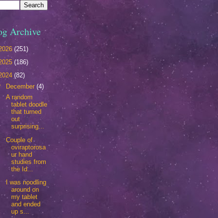
og Archive
2026
(251)
2025
(186)
2024
(82)
▼
December
(4)
A random
tablet doodle
that turned
out
surprising...
Couple of
oviraptorosa
ur hand
studies from
the Id...
I was noodling
around on
my tablet
and ended
up s...