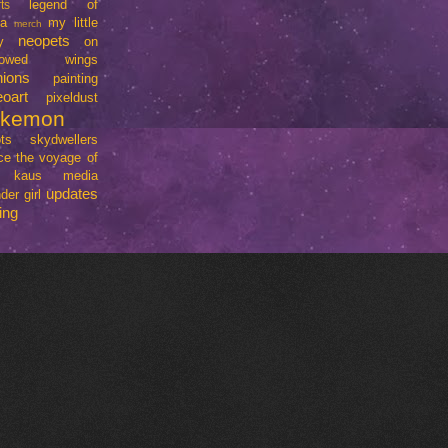
legend of
ts
da
my little
merch
neopets
y
on
rrowed wings
nions
painting
eoart
pixeldust
okemon
ts
skydwellers
ce
the voyage of
e kaus media
updates
der girl
ing