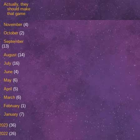
Actually, they
should make
that game.
►
November
(4)
►
October
(2)
►
September
(13)
►
August
(14)
►
July
(16)
►
June
(4)
►
May
(6)
►
April
(5)
►
March
(6)
►
February
(1)
►
January
(7)
2023
(36)
2022
(26)