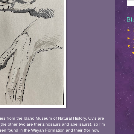
Bl
►
►
▼
ies from the Idaho Museum of Natural History. Ovis are
the other two are therizinosaurs and abelisaurs), so I'm
een found in the Wayan Formation and their (for now