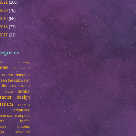
2021
(108)
2020
(79)
2019
(55)
2018
(77)
2017
(21)
tegories
mal crossing
mals
animation
t
author thoughts
een the salt water
 the sea strand
books
e diver
racter design
mics
cookie
creatures
earthkeepers
imon
nts
fanfic
graphic
oyles
ign
kingdom