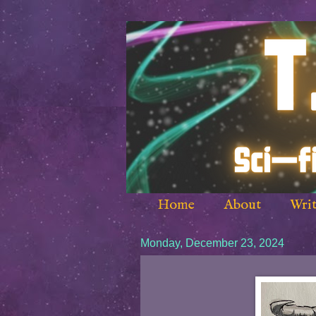
Home
About
Writ
Monday, December 23, 2024