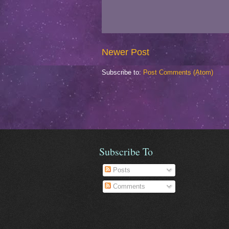
Newer Post
Subscribe to:
Post Comments (Atom)
Subscribe To
Posts
Comments