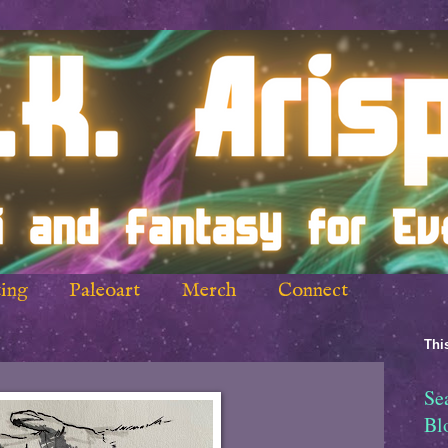
ing
Paleoart
Merch
Connect
This
Se
Bl