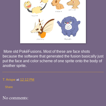
More old PokéFusions. Most of these are face shots
because the software that generated the fusion basically just
put the face and color scheme of one sprite onto the body of
another sprite.
T. Arispe
at
12:12 PM
Share
No comments: