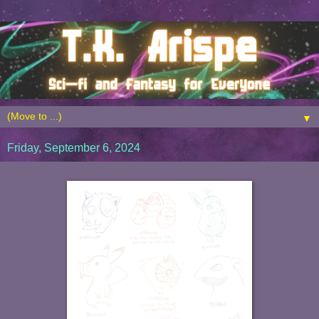
▼
Friday, September 6, 2024